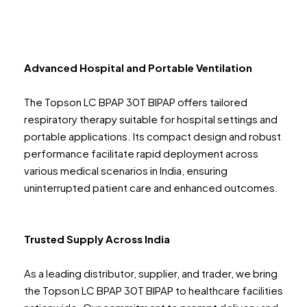
Advanced Hospital and Portable Ventilation
The Topson LC BPAP 30T BIPAP offers tailored
respiratory therapy suitable for hospital settings and
portable applications. Its compact design and robust
performance facilitate rapid deployment across
various medical scenarios in India, ensuring
uninterrupted patient care and enhanced outcomes.
Trusted Supply Across India
As a leading distributor, supplier, and trader, we bring
the Topson LC BPAP 30T BIPAP to healthcare facilities