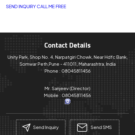
SEND INQUIRY
CALL ME FREE
Contact Details
Unity Park, Shop No. 4, Narpatgiri Chowk, Near Hdfc Bank,
Somwar Peth,Pune - 411011, Maharashtra, India
Phone :
08045811456
Mr. Sanjeev
(
Director
)
Mobile :
08045811456
Send Inquiry
Send SMS