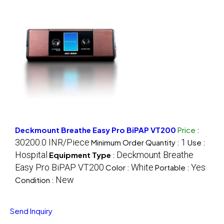
Deckmount Breathe Easy Pro BiPAP VT200
Price
:
30200.0 INR/Piece
1
Minimum Order Quantity :
Use :
Hospital
Deckmount Breathe
Equipment Type
:
Easy Pro BiPAP VT200
White
Yes
Color :
Portable :
New
Condition :
Send Inquiry