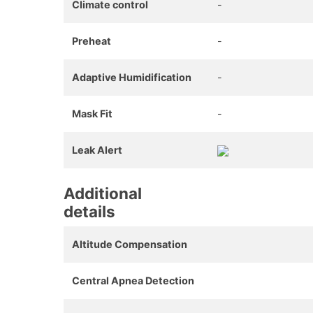
Climate control
-
Preheat
-
Adaptive Humidification
-
Mask Fit
-
Leak Alert
Additional
details
Altitude Compensation
Central Apnea Detection