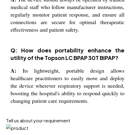
medical staff who follow manufacturer instructions,
regularly monitor patient response, and ensure all
connections are secure for optimal therapeutic
effectiveness and patient safety.
Q: How does portability enhance the
utility of the Topson LC BPAP 30T BIPAP?
A:
Its lightweight, portable design allows
healthcare practitioners to easily move and deploy
the device wherever respiratory support is needed,
boosting the hospital's ability to respond quickly to
changing patient care requirements.
Tell us about your requirement