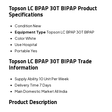
Topson LC BPAP 30T BIPAP Product
Specifications
Condition
New
Equipment Type
Topson LC BPAP 30T BIPAP
Color
White
Use
Hospital
Portable
Yes
Topson LC BPAP 30T BIPAP Trade
Information
Supply Ability
10 Unit Per Week
Delivery Time
7 Days
Main Domestic Market
All India
Product Description