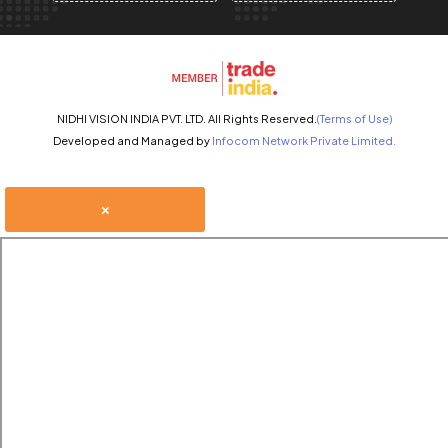
NIDHI VISION INDIA PVT. LTD. All Rights Reserved.
(Terms of Use)
Developed and Managed by
Infocom Network Private Limited.
×