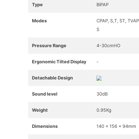
Type
BiPAP
Modes
CPAP, S,T, ST, TVAP
S
Pressure Range
4-30cmHO
Ergonomic Tilted Display
-
Detachable Design
Sound level
30dB
Weight
0.95Kg
Dimensions
140 x 156 x 94mm