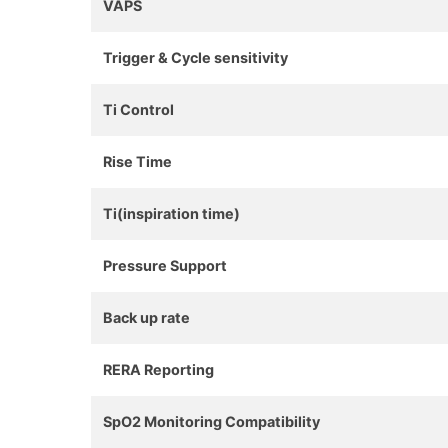
VAPS
Trigger & Cycle sensitivity
Ti Control
Rise Time
Ti(inspiration time)
Pressure Support
Back up rate
RERA Reporting
SpO2 Monitoring Compatibility