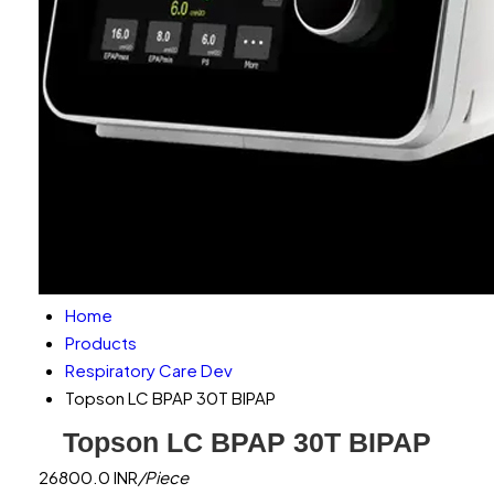
Home
Products
Respiratory Care Dev
Topson LC BPAP 30T BIPAP
Topson LC BPAP 30T BIPAP
26800.0 INR
/Piece