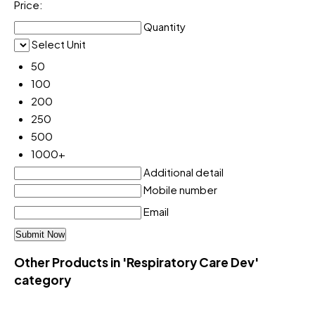
Price:
Quantity
Select Unit
50
100
200
250
500
1000+
Additional detail
Mobile number
Email
Other Products in 'Respiratory Care Dev'
category