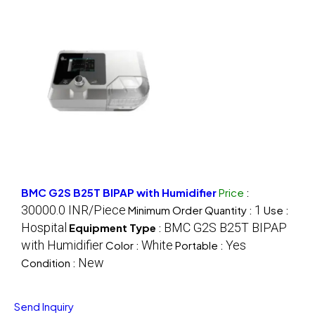
BMC G2S B25T BIPAP with Humidifier
Price
:
30000.0 INR/Piece
1
Minimum Order Quantity :
Use :
Hospital
BMC G2S B25T BIPAP
Equipment Type
:
with Humidifier
White
Yes
Color :
Portable :
New
Condition :
Send Inquiry