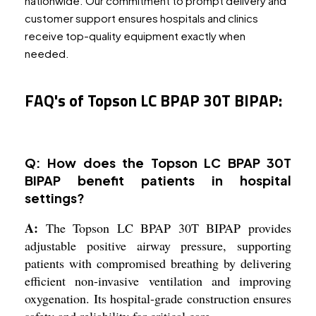
nationwide. Our commitment to prompt delivery and
customer support ensures hospitals and clinics
receive top-quality equipment exactly when
needed.
FAQ's of Topson LC BPAP 30T BIPAP:
Q: How does the Topson LC BPAP 30T
BIPAP benefit patients in hospital
settings?
A:
The Topson LC BPAP 30T BIPAP provides
adjustable positive airway pressure, supporting
patients with compromised breathing by delivering
efficient non-invasive ventilation and improving
oxygenation. Its hospital-grade construction ensures
safety and reliability for critical care.