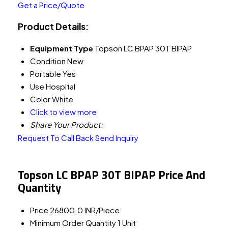
Get a Price/Quote
Product Details:
Equipment Type
Topson LC BPAP 30T BIPAP
Condition
New
Portable
Yes
Use
Hospital
Color
White
Click to view more
Share Your Product:
Request To Call Back
Send Inquiry
Topson LC BPAP 30T BIPAP Price And
Quantity
Price
26800.0 INR/Piece
Minimum Order Quantity
1 Unit