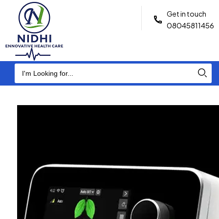
Get in touch
08045811456