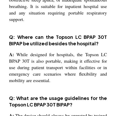
breathing. It is suitable for inpatient hospital use
and any situation requiring portable respiratory
support.
Q: Where can the Topson LC BPAP 30T
BIPAP be utilized besides the hospital?
A:
While designed for hospitals, the Topson LC
BPAP 30T is also portable, making it effective for
use during patient transport within facilities or in
emergency care scenarios where flexibility and
mobility are essential.
Q: What are the usage guidelines for the
Topson LC BPAP 30T BIPAP?
A:
The device should always be operated by trained