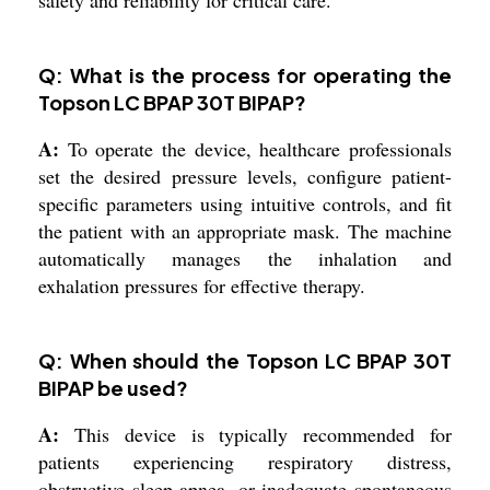
Q: What is the process for operating the
Topson LC BPAP 30T BIPAP?
A:
To operate the device, healthcare professionals
set the desired pressure levels, configure patient-
specific parameters using intuitive controls, and fit
the patient with an appropriate mask. The machine
automatically manages the inhalation and
exhalation pressures for effective therapy.
Q: When should the Topson LC BPAP 30T
BIPAP be used?
A:
This device is typically recommended for
patients experiencing respiratory distress,
obstructive sleep apnea, or inadequate spontaneous