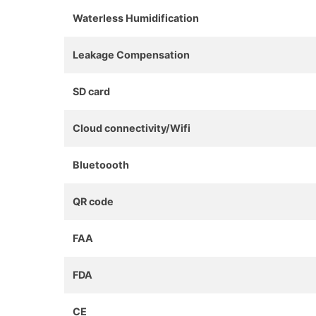
Waterless Humidification
Leakage Compensation
SD card
Cloud connectivity/Wifi
Bluetoooth
QR code
FAA
FDA
CE