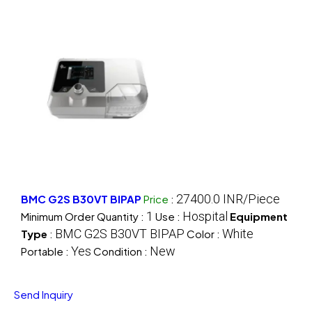
27400.0 INR/Piece
BMC G2S B30VT BIPAP
Price
:
1
Hospital
Minimum Order Quantity :
Use :
Equipment
BMC G2S B30VT BIPAP
White
Type
:
Color :
Yes
New
Portable :
Condition :
Send Inquiry