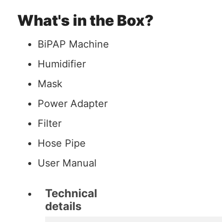
What's in the Box?
BiPAP Machine
Humidifier
Mask
Power Adapter
Filter
Hose Pipe
User Manual
Technical
details