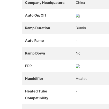
Company Headquaters
China
Auto On/Off
Ramp Duration
30min.
Auto Ramp
-
Ramp Down
No
EPR
Humidifier
Heated
Heated Tube
-
Compatibility