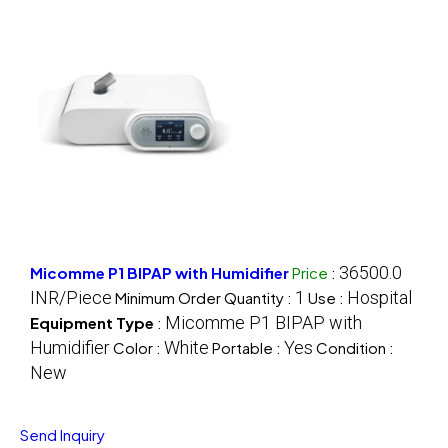
36500.0
Micomme P1 BIPAP with Humidifier
Price
:
INR/Piece
1
Hospital
Minimum Order Quantity :
Use :
Micomme P1 BIPAP with
Equipment Type
:
Humidifier
White
Yes
Color :
Portable :
Condition :
New
Send Inquiry