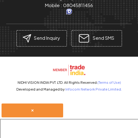
Mobile :
08045811456
Send Inquiry
Send SMS
NIDHI VISION INDIA PVT. LTD. All Rights Reserved.
(Terms of Use)
Developed and Managed by
Infocom Network Private Limited.
×