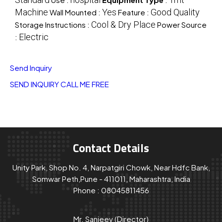
Machine
Yes
Good Quality
Wall Mounted :
Feature :
Cool & Dry Place
Storage Instructions :
Power Source
Electric
:
Send Inquiry
SEND INQUIRY
CALL ME FREE
Contact Details
Unity Park, Shop No. 4, Narpatgiri Chowk, Near Hdfc Bank,
Somwar Peth,Pune - 411011, Maharashtra, India
Phone :
08045811456
Mr. Sanjeev
(
Director
)