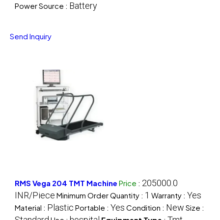
Battery
Power Source :
Send Inquiry
205000.0
RMS Vega 204 TMT Machine
Price
:
INR/Piece
1
Yes
Minimum Order Quantity :
Warranty :
Plastic
Yes
New
Material :
Portable :
Condition :
Size :
Standard
hospital
Tmt
Use :
Equipment Type
: