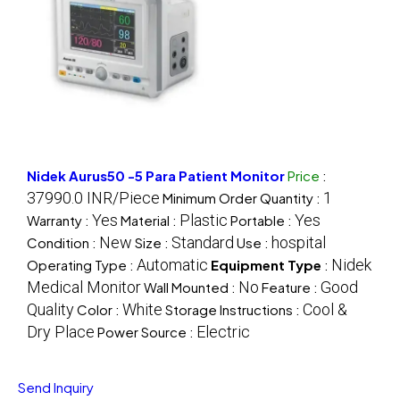
Nidek Aurus50 -5 Para Patient Monitor
Price
:
37990.0 INR/Piece
1
Minimum Order Quantity :
Yes
Plastic
Yes
Warranty :
Material :
Portable :
New
Standard
hospital
Condition :
Size :
Use :
Automatic
Nidek
Operating Type :
Equipment Type
:
Medical Monitor
No
Good
Wall Mounted :
Feature :
Quality
White
Cool &
Color :
Storage Instructions :
Dry Place
Electric
Power Source :
Send Inquiry