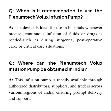
Q: When is it recommended to use the
Plenumtech Volux Infusion Pump?
A:
The device is ideal for use in hospitals whenever
precise, continuous infusion of fluids or drugs is
needed-such as during surgeries, post-operative
care, or critical care situations.
Q: Where can the Plenumtech Volux
Infusion Pump be obtained in India?
A:
This infusion pump is readily available through
authorized distributors, suppliers, and traders across
various regions of India, ensuring prompt delivery
and support.