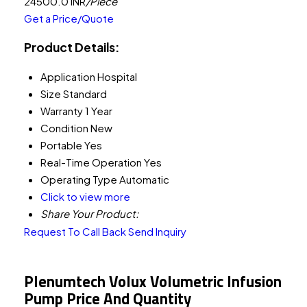
24500.0 INR
/Piece
Get a Price/Quote
Product Details:
Application
Hospital
Size
Standard
Warranty
1 Year
Condition
New
Portable
Yes
Real-Time Operation
Yes
Operating Type
Automatic
Click to view more
Share Your Product:
Request To Call Back
Send Inquiry
Plenumtech Volux Volumetric Infusion
Pump Price And Quantity