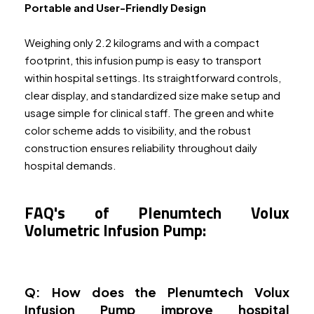
Portable and User-Friendly Design
Weighing only 2.2 kilograms and with a compact
footprint, this infusion pump is easy to transport
within hospital settings. Its straightforward controls,
clear display, and standardized size make setup and
usage simple for clinical staff. The green and white
color scheme adds to visibility, and the robust
construction ensures reliability throughout daily
hospital demands.
FAQ's of Plenumtech Volux
Volumetric Infusion Pump:
Q: How does the Plenumtech Volux
Infusion Pump improve hospital