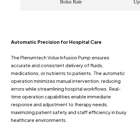
Bolus Rate
Upt
Automatic Precision for Hospital Care
The Plenumtech Volux Infusion Pump ensures
accurate and consistent delivery of fluids,
medications, or nutrients to patients. The automatic
operation minimizes manual intervention, reducing
errors while streamlining hospital workflows. Real-
time operation capabilities enable immediate
response and adjustment to therapy needs,
maximizing patient safety and staff efficiency in busy
healthcare environments.