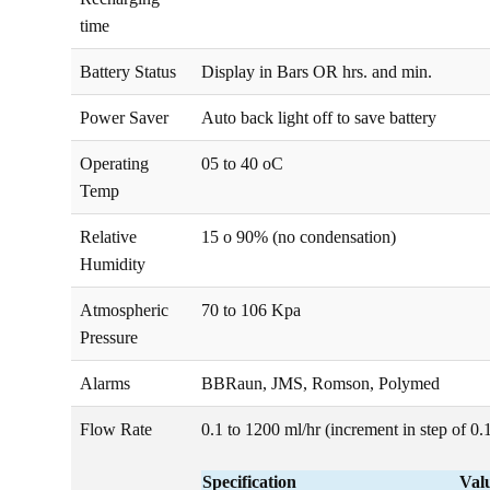
time
Battery Status
Display in Bars OR hrs. and min.
Power Saver
Auto back light off to save battery
Operating
05 to 40 oC
Temp
Relative
15 o 90% (no condensation)
Humidity
Atmospheric
70 to 106 Kpa
Pressure
Alarms
BBRaun, JMS, Romson, Polymed
Flow Rate
0.1 to 1200 ml/hr (increment in step of 0.
Specification
Val