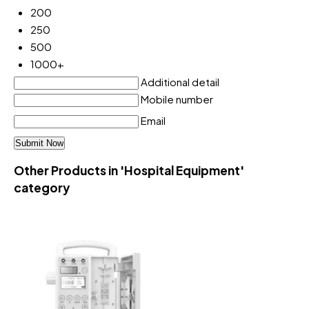
200
250
500
1000+
Additional detail
Mobile number
Email
Other Products in 'Hospital Equipment'
category