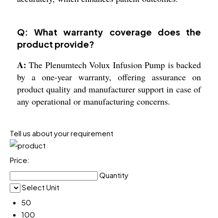
Q: What warranty coverage does the
product provide?
A:
The Plenumtech Volux Infusion Pump is backed
by a one-year warranty, offering assurance on
product quality and manufacturer support in case of
any operational or manufacturing concerns.
Tell us about your requirement
Price:
Quantity
Select Unit
50
100