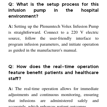
Q: What is the setup process for this
infusion pump in the hospital
environment?
A:
Setting up the Plenumtech Volux Infusion Pump
is straightforward. Connect to a 220 V electric
source, follow the user-friendly interface to
program infusion parameters, and initiate operation
as guided in the manufacturer's manual.
Q: How does the real-time operation
feature benefit patients and healthcare
staff?
A:
The real-time operation allows for immediate
adjustments and continuous monitoring, ensuring
that infusions are administered safely and
accurately, which enhances patient outcomes.