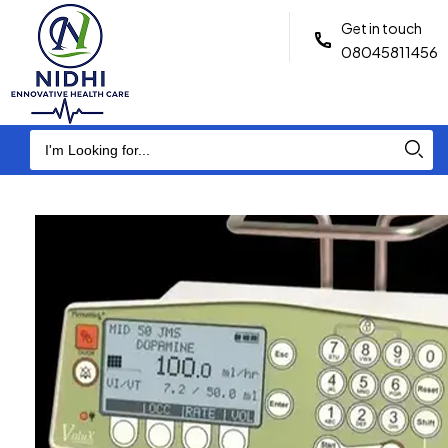
Get in touch
08045811456