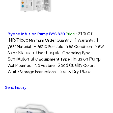
21900.0
Byond Infusion Pump BYS 820
Price
:
INR/Piece
1
1
Minimum Order Quantity :
Warranty :
year
Plastic
Yes
New
Material :
Portable :
Condition :
Standard
hospital
Size :
Use :
Operating Type :
SemiAutomatic
Infusion Pump
Equipment Type
:
No
Good Quality
Wall Mounted :
Feature :
Color :
White
Cool & Dry Place
Storage Instructions :
Send Inquiry