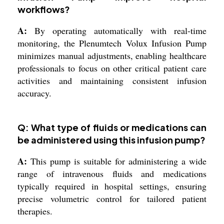
workflows?
A:
By operating automatically with real-time
monitoring, the Plenumtech Volux Infusion Pump
minimizes manual adjustments, enabling healthcare
professionals to focus on other critical patient care
activities and maintaining consistent infusion
accuracy.
Q: What type of fluids or medications can
be administered using this infusion pump?
A:
This pump is suitable for administering a wide
range of intravenous fluids and medications
typically required in hospital settings, ensuring
precise volumetric control for tailored patient
therapies.