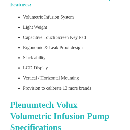
Features:
Volumetric Infusion System
Light Weight
Capacitive Touch Screen Key Pad
Ergonomic & Leak Proof design
Stack ability
LCD Display
Vertical / Horizontal Mounting
Provision to calibrate 13 more brands
Plenumtech Volux
Volumetric Infusion Pump
Specifications