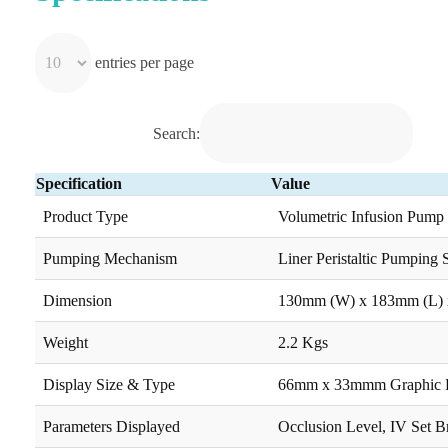
entries per page
Search:
Specification
Value
Product Type
Volumetric Infusion Pump
Pumping Mechanism
Liner Peristaltic Pumping
Dimension
130mm (W) x 183mm (L) 
Weight
2.2 Kgs
Display Size & Type
66mm x 33mmm Graphic
Parameters Displayed
Occlusion Level, IV Set B