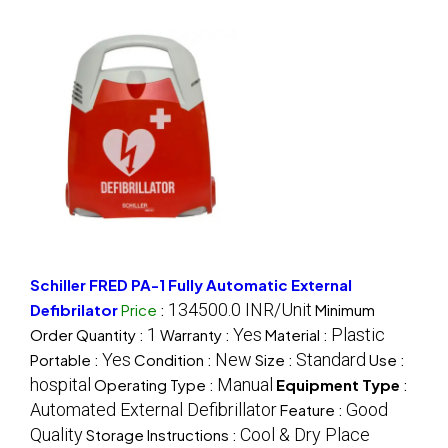
Schiller FRED PA-1 Fully Automatic External
134500.0 INR/Unit
Defibrilator
Price
:
Minimum
1
Yes
Plastic
Order Quantity :
Warranty :
Material :
Yes
New
Standard
Portable :
Condition :
Size :
Use :
hospital
Manual
Operating Type :
Equipment Type
:
Automated External Defibrillator
Good
Feature :
Quality
Cool & Dry Place
Storage Instructions :