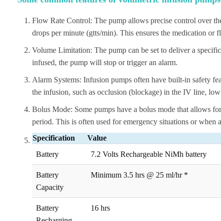
Flow Rate Control: The pump allows precise control over the i
drops per minute (gtts/min). This ensures the medication or flu
Volume Limitation: The pump can be set to deliver a specif
infused, the pump will stop or trigger an alarm.
Alarm Systems: Infusion pumps often have built-in safety feat
the infusion, such as occlusion (blockage) in the IV line, low
Bolus Mode: Some pumps have a bolus mode that allows for th
period. This is often used for emergency situations or when a
Specification
Value
Battery
7.2 Volts Rechargeable NiMh battery
Battery
Minimum 3.5 hrs @ 25 ml/hr *
Capacity
Battery
16 hrs
Recharging