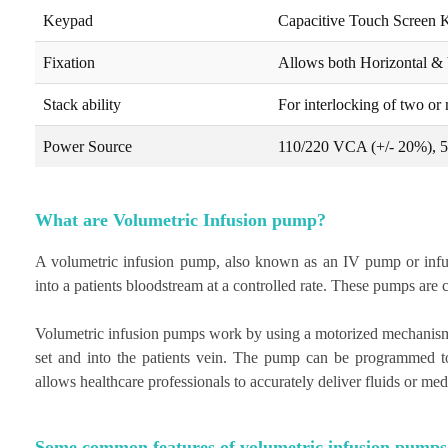
Keypad
Capacitive Touch Screen 
Fixation
Allows both Horizontal & 
Stack ability
For interlocking of two or
Power Source
110/220 VCA (+/- 20%), 
What are Volumetric Infusion pump?
A volumetric infusion pump, also known as an IV pump or infusio
into a patients bloodstream at a controlled rate. These pumps are 
Volumetric infusion pumps work by using a motorized mechanism t
set and into the patients vein. The pump can be programmed to 
allows healthcare professionals to accurately deliver fluids or med
Some common features of volumetric infusion pumps 