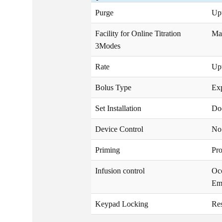
Purge
Upt
Facility for Online Titration
Ma
3Modes
Rate
Upt
Bolus Type
Exp
Set Installation
Do
Device Control
No 
Priming
Pr
Infusion control
Oc
Em
Keypad Locking
Res