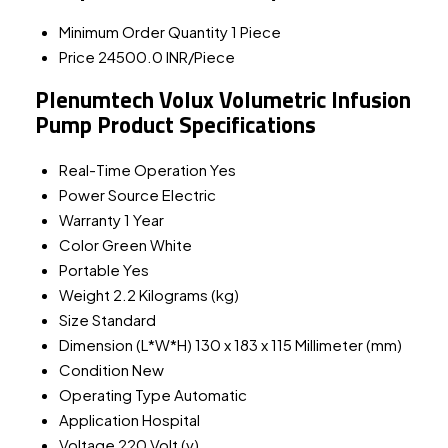
Minimum Order Quantity
1 Piece
Price
24500.0 INR/Piece
Plenumtech Volux Volumetric Infusion
Pump Product Specifications
Real-Time Operation
Yes
Power Source
Electric
Warranty
1 Year
Color
Green White
Portable
Yes
Weight
2.2 Kilograms (kg)
Size
Standard
Dimension (L*W*H)
130 x 183 x 115 Millimeter (mm)
Condition
New
Operating Type
Automatic
Application
Hospital
Voltage
220 Volt (v)