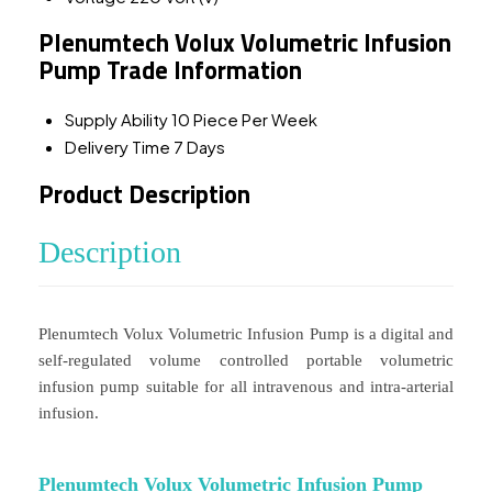
Plenumtech Volux Volumetric Infusion
Pump Trade Information
Supply Ability
10 Piece Per Week
Delivery Time
7 Days
Product Description
Description
Plenumtech Volux Volumetric Infusion Pump is a digital and
self-regulated volume controlled portable volumetric
infusion pump suitable for all intravenous and intra-arterial
infusion.
Plenumtech Volux Volumetric Infusion Pump