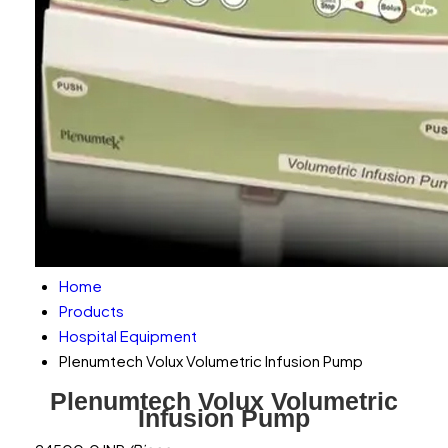
Home
Products
Hospital Equipment
Plenumtech Volux Volumetric Infusion Pump
Plenumtech Volux Volumetric
Infusion Pump