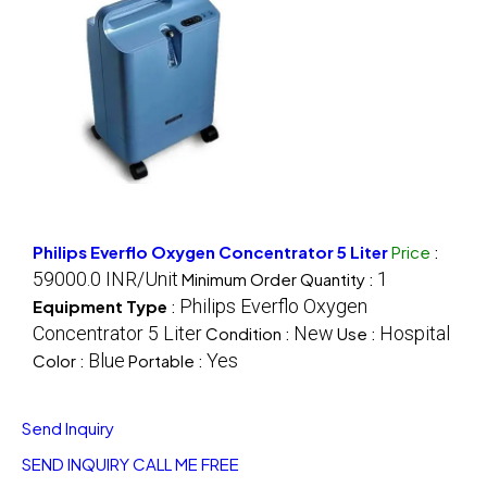
Philips Everflo Oxygen Concentrator 5 Liter
Price
:
59000.0 INR/Unit
1
Minimum Order Quantity :
Philips Everflo Oxygen
Equipment Type
:
Concentrator 5 Liter
New
Hospital
Condition :
Use :
Blue
Yes
Color :
Portable :
Send Inquiry
SEND INQUIRY
CALL ME FREE