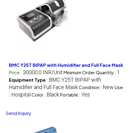
BMC Y25T BIPAP with Humidifier and Full Face Mask
30000.0 INR/Unit
1
Price
:
Minimum Order Quantity :
BMC Y25T BIPAP with
Equipment Type
:
Humidifier and Full Face Mask
New
Condition :
Use
Hospital
Black
Yes
:
Color :
Portable :
Send Inquiry