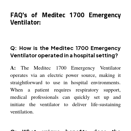
FAQ's of Meditec 1700 Emergency
Ventilator:
Q: How is the Meditec 1700 Emergency
Ventilator operated in a hospital setting?
A:
The Meditec 1700 Emergency Ventilator
operates via an electric power source, making it
straightforward to use in hospital environments.
When a patient requires respiratory support,
medical professionals can quickly set up and
initiate the ventilator to deliver life-sustaining
ventilation.