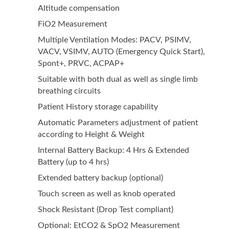
Altitude compensation
FiO2 Measurement
Multiple Ventilation Modes: PACV, PSIMV,
VACV, VSIMV, AUTO (Emergency Quick Start),
Spont+, PRVC, ACPAP+
Suitable with both dual as well as single limb
breathing circuits
Patient History storage capability
Automatic Parameters adjustment of patient
according to Height & Weight
Internal Battery Backup: 4 Hrs & Extended
Battery (up to 4 hrs)
Extended battery backup (optional)
Touch screen as well as knob operated
Shock Resistant (Drop Test compliant)
Optional: EtCO2 & SpO2 Measurement