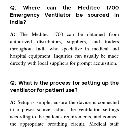
Q: Where can the Meditec 1700
Emergency Ventilator be sourced in
India?
A:
The Meditec 1700 can be obtained from
authorized distributors, suppliers, and traders
throughout India who specialize in medical and
hospital equipment. Inquiries can usually be made
directly with local suppliers for prompt acquisition.
Q: What is the process for setting up the
ventilator for patient use?
A:
Setup is simple: ensure the device is connected
to a power source, adjust the ventilation settings
according to the patient's requirements, and connect
the appropriate breathing circuit. Medical staff