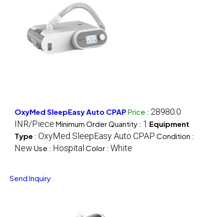
28980.0
OxyMed SleepEasy Auto CPAP
Price
:
INR/Piece
1
Minimum Order Quantity :
Equipment
OxyMed SleepEasy Auto CPAP
Type
:
Condition :
New
Hospital
White
Use :
Color :
Send Inquiry