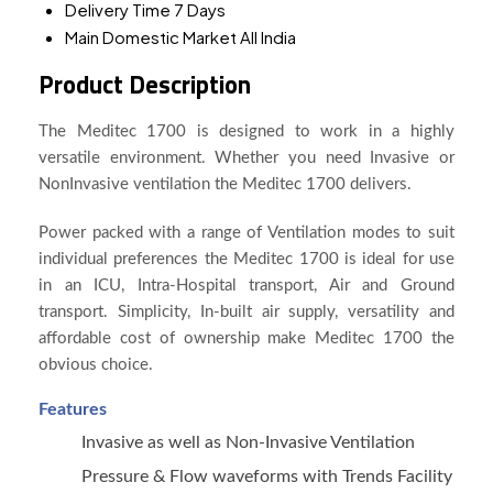
Delivery Time
7 Days
Main Domestic Market
All India
Product Description
The Meditec 1700 is designed to work in a highly
versatile environment. Whether you need Invasive or
NonInvasive ventilation the Meditec 1700 delivers.
Power packed with a range of Ventilation modes to suit
individual preferences the Meditec 1700 is ideal for use
in an ICU, Intra-Hospital transport, Air and Ground
transport. Simplicity, In-built air supply, versatility and
affordable cost of ownership make Meditec 1700 the
obvious choice.
Features
Invasive as well as Non-Invasive Ventilation
Pressure & Flow waveforms with Trends Facility