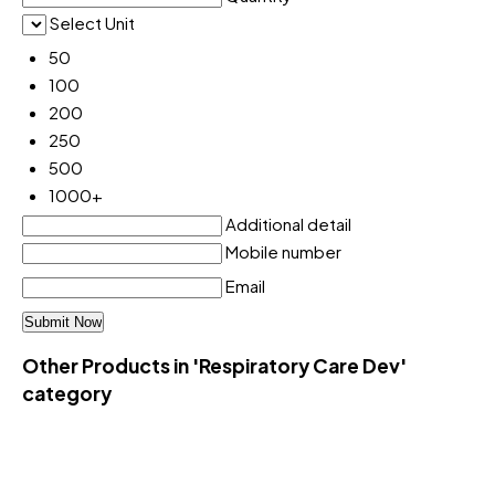
Select Unit
50
100
200
250
500
1000+
Additional detail
Mobile number
Email
Other Products in 'Respiratory Care Dev'
category