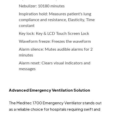
Nebulizer: 10180 minutes
Inspiration hold: Measures patient's lung
compliance and resistance, Elasticity, Time
constant
Key lock: Key & LCD Touch Screen Lock
Waveform freeze: Freezes the waveform
Alarm silence: Mutes audible alarms for 2
minutes
Alarm reset: Clears visual indicators and
messages
Advanced Emergency Ventilation Solution
The Meditec 1700 Emergency Ventilator stands out
as a reliable choice for hospitals requiring swift and