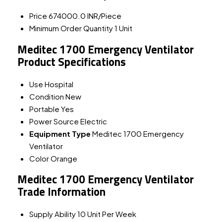
Price
674000.0 INR/Piece
Minimum Order Quantity
1 Unit
Meditec 1700 Emergency Ventilator
Product Specifications
Use
Hospital
Condition
New
Portable
Yes
Power Source
Electric
Equipment Type
Meditec 1700 Emergency
Ventilator
Color
Orange
Meditec 1700 Emergency Ventilator
Trade Information
Supply Ability
10 Unit Per Week