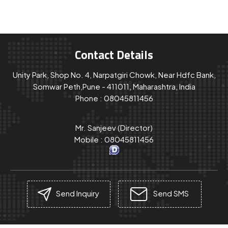
Contact Details
Unity Park, Shop No. 4, Narpatgiri Chowk, Near Hdfc Bank,
Somwar Peth,Pune - 411011, Maharashtra, India
Phone :
08045811456
Mr. Sanjeev
(
Director
)
Mobile :
08045811456
Send Inquiry
Send SMS