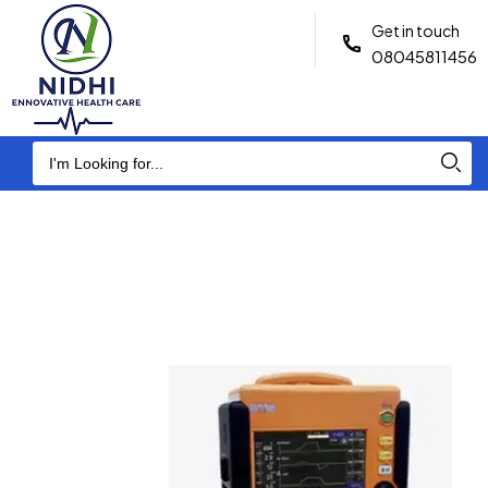
Get in touch
08045811456