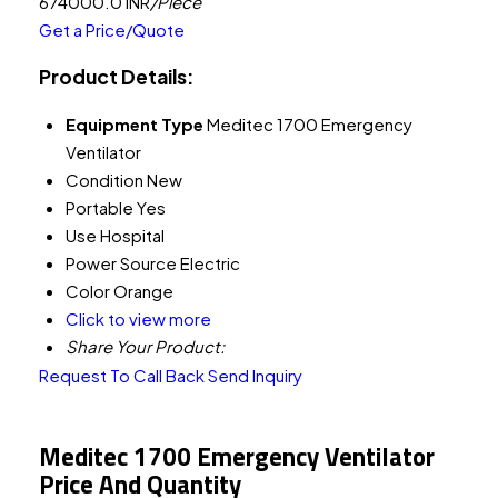
674000.0 INR
/Piece
Get a Price/Quote
Product Details:
Equipment Type
Meditec 1700 Emergency
Ventilator
Condition
New
Portable
Yes
Use
Hospital
Power Source
Electric
Color
Orange
Click to view more
Share Your Product:
Request To Call Back
Send Inquiry
Meditec 1700 Emergency Ventilator
Price And Quantity