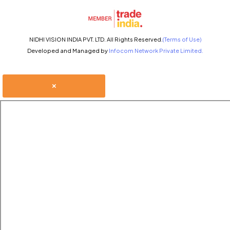
NIDHI VISION INDIA PVT. LTD. All Rights Reserved.
(Terms of Use)
Developed and Managed by
Infocom Network Private Limited.
×