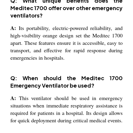
Q: What unique benefits does the
Meditec 1700 offer over other emergency
ventilators?
A:
Its portability, electric-powered reliability, and
high-visibility orange design set the Meditec 1700
apart. These features ensure it is accessible, easy to
transport, and effective for rapid response during
emergencies in hospitals.
Q: When should the Meditec 1700
Emergency Ventilator be used?
A:
This ventilator should be used in emergency
situations when immediate respiratory assistance is
required for patients in a hospital. Its design allows
for quick deployment during critical medical events.