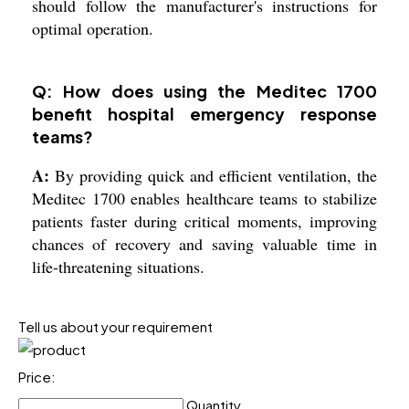
should follow the manufacturer's instructions for
optimal operation.
Q: How does using the Meditec 1700
benefit hospital emergency response
teams?
A:
By providing quick and efficient ventilation, the
Meditec 1700 enables healthcare teams to stabilize
patients faster during critical moments, improving
chances of recovery and saving valuable time in
life-threatening situations.
Tell us about your requirement
Price:
Quantity