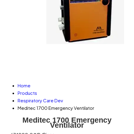
Home
Products
Respiratory Care Dev
Meditec 1700 Emergency Ventilator
Meditec 1700 Emergency
Ventilator