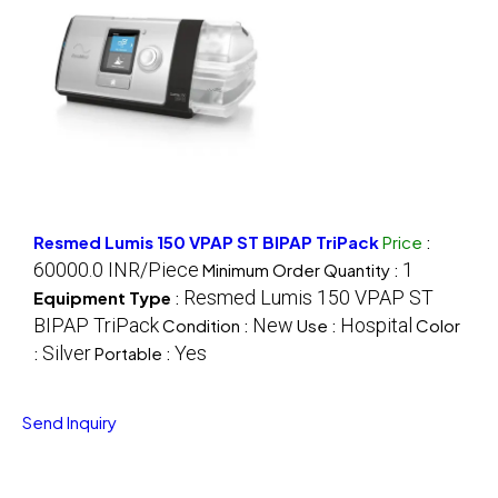
Resmed Lumis 150 VPAP ST BIPAP TriPack
Price
:
60000.0 INR/Piece
1
Minimum Order Quantity :
Resmed Lumis 150 VPAP ST
Equipment Type
:
BIPAP TriPack
New
Hospital
Condition :
Use :
Color
Silver
Yes
:
Portable :
Send Inquiry