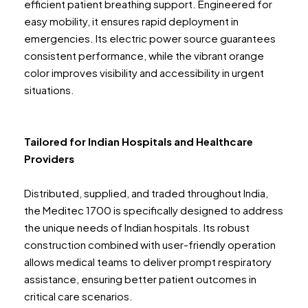
efficient patient breathing support. Engineered for
easy mobility, it ensures rapid deployment in
emergencies. Its electric power source guarantees
consistent performance, while the vibrant orange
color improves visibility and accessibility in urgent
situations.
Tailored for Indian Hospitals and Healthcare
Providers
Distributed, supplied, and traded throughout India,
the Meditec 1700 is specifically designed to address
the unique needs of Indian hospitals. Its robust
construction combined with user-friendly operation
allows medical teams to deliver prompt respiratory
assistance, ensuring better patient outcomes in
critical care scenarios.