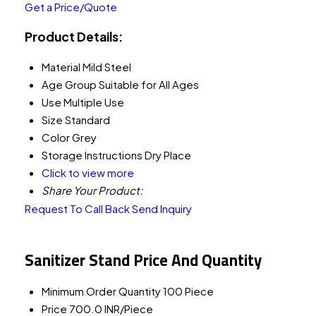
Get a Price/Quote
Product Details:
Material
Mild Steel
Age Group
Suitable for All Ages
Use
Multiple Use
Size
Standard
Color
Grey
Storage Instructions
Dry Place
Click to view more
Share Your Product:
Request To Call Back
Send Inquiry
Sanitizer Stand Price And Quantity
Minimum Order Quantity
100 Piece
Price
700.0 INR/Piece