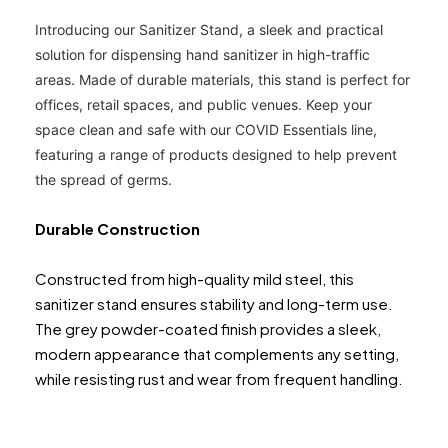
Introducing our Sanitizer Stand, a sleek and practical
solution for dispensing hand sanitizer in high-traffic
areas. Made of durable materials, this stand is perfect for
offices, retail spaces, and pu
blic venues. Keep your
space clean and safe with our COVID Essentials line,
featuring a range of products designed to help prevent
the spread of germs.
Durable Construction
Constructed from high-quality mild steel, this
sanitizer stand ensures stability and long-term use.
The grey powder-coated finish provides a sleek,
modern appearance that complements any setting,
while resisting rust and wear from frequent handling.