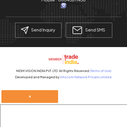
Send Inquiry
Send SMS
NIDHI VISION INDIA PVT. LTD. All Rights Reserved.
(Terms of Use)
Developed and Managed by
Infocom Network Private Limited.
×