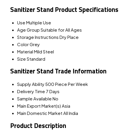
Sanitizer Stand Product Specifications
Use
Multiple Use
Age Group
Suitable for All Ages
Storage Instructions
Dry Place
Color
Grey
Material
Mild Steel
Size
Standard
Sanitizer Stand Trade Information
Supply Ability
500 Piece Per Week
Delivery Time
7 Days
Sample Available
No
Main Export Market(s)
Asia
Main Domestic Market
All India
Product Description