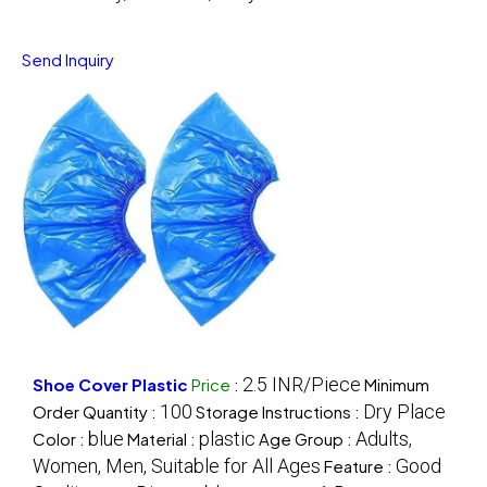
Send Inquiry
2.5 INR/Piece
Shoe Cover Plastic
Price
:
Minimum
100
Dry Place
Order Quantity :
Storage Instructions :
blue
plastic
Adults,
Color :
Material :
Age Group :
Women, Men, Suitable for All Ages
Good
Feature :