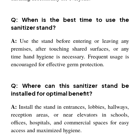
Q: When is the best time to use the
sanitizer stand?
A:
Use the stand before entering or leaving any
premises, after touching shared surfaces, or any
time hand hygiene is necessary. Frequent usage is
encouraged for effective germ protection.
Q: Where can this sanitizer stand be
installed for optimal benefit?
A:
Install the stand in entrances, lobbies, hallways,
reception areas, or near elevators in schools,
offices, hospitals, and commercial spaces for easy
access and maximized hygiene.