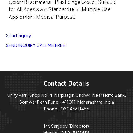
Blue
Plastic
Suitable
Color :
Material :
Age Group :
for All Ages
Standard
Multiple Use
Size :
Use :
Medical Purpose
Application :
Send Inquiry
SEND INQUIRY
CALL ME FREE
Contact Details
Unity Park, Shop No. 4, Narpatgiri Chowk, Near Hdfc Bank,
Somwar Peth,Pune - 411011, Maharashtra, India
Phone :
08045811456
Mr. Sanjeev
(
Director
)
Mobile :
08045811456