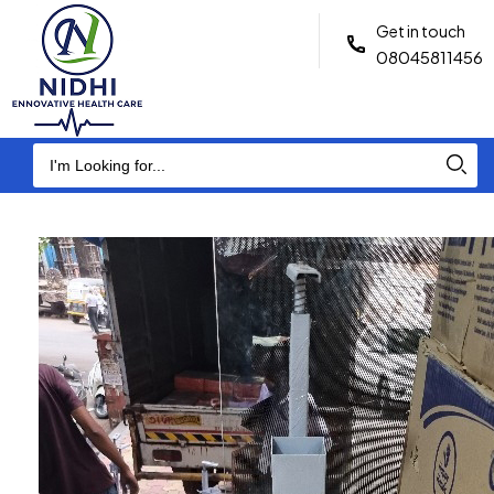
Get in touch
08045811456