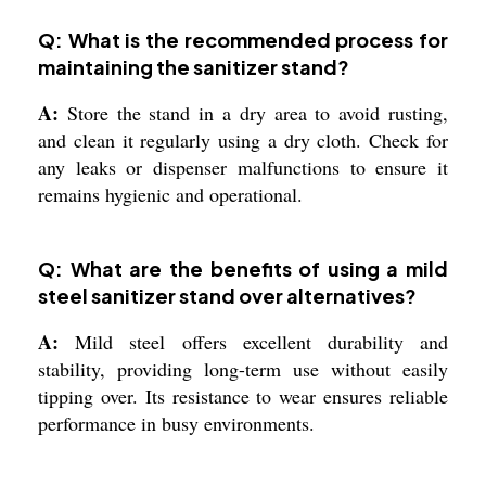
Q: What is the recommended process for
maintaining the sanitizer stand?
A:
Store the stand in a dry area to avoid rusting,
and clean it regularly using a dry cloth. Check for
any leaks or dispenser malfunctions to ensure it
remains hygienic and operational.
Q: What are the benefits of using a mild
steel sanitizer stand over alternatives?
A:
Mild steel offers excellent durability and
stability, providing long-term use without easily
tipping over. Its resistance to wear ensures reliable
performance in busy environments.