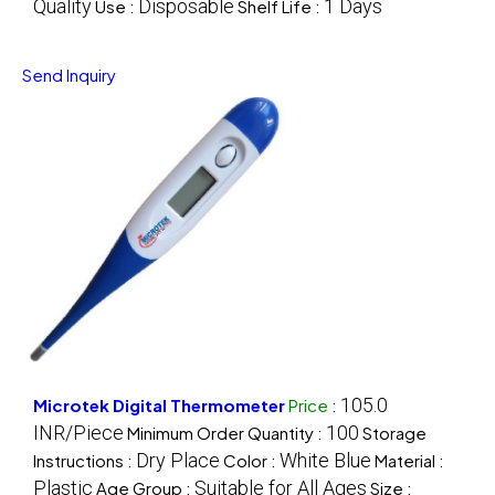
Quality
Disposable
1 Days
Use :
Shelf Life :
Send Inquiry
105.0
Microtek Digital Thermometer
Price
:
INR/Piece
100
Minimum Order Quantity :
Storage
Dry Place
White Blue
Instructions :
Color :
Material :
Plastic
Suitable for All Ages
Age Group :
Size :