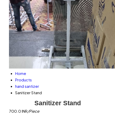
Home
Products
hand santizer
Sanitizer Stand
Sanitizer Stand
700.0 INR
/Piece