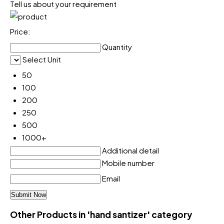
Tell us about your requirement
Price:
Quantity
Select Unit
50
100
200
250
500
1000+
Additional detail
Mobile number
Email
Other Products in 'hand santizer' category