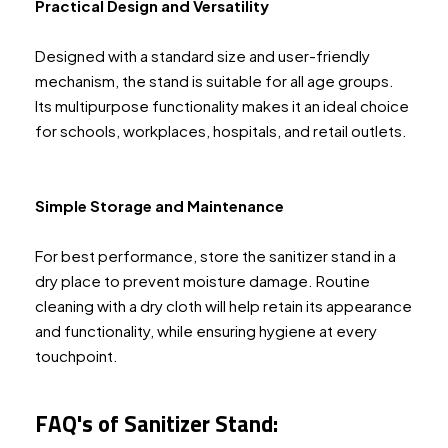
Practical Design and Versatility
Designed with a standard size and user-friendly
mechanism, the stand is suitable for all age groups.
Its multipurpose functionality makes it an ideal choice
for schools, workplaces, hospitals, and retail outlets.
Simple Storage and Maintenance
For best performance, store the sanitizer stand in a
dry place to prevent moisture damage. Routine
cleaning with a dry cloth will help retain its appearance
and functionality, while ensuring hygiene at every
touchpoint.
FAQ's of Sanitizer Stand: