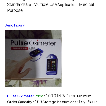
Standard
Multiple Use
Medical
Use :
Application :
Purpose
Send Inquiry
100.0 INR/Piece
Pulse Oximeter
Price
:
Minimum
100
Dry Place
Order Quantity :
Storage Instructions :