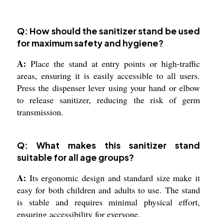
Q: How should the sanitizer stand be used
for maximum safety and hygiene?
A:
Place the stand at entry points or high-traffic
areas, ensuring it is easily accessible to all users.
Press the dispenser lever using your hand or elbow
to release sanitizer, reducing the risk of germ
transmission.
Q: What makes this sanitizer stand
suitable for all age groups?
A:
Its ergonomic design and standard size make it
easy for both children and adults to use. The stand
is stable and requires minimal physical effort,
ensuring accessibility for everyone.