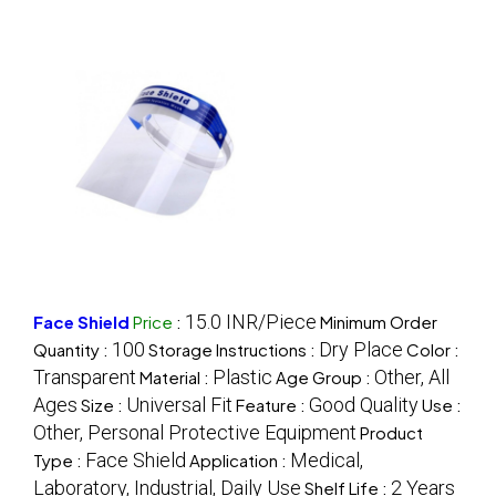
15.0 INR/Piece
Face Shield
Price
:
Minimum Order
100
Dry Place
Quantity :
Storage Instructions :
Color :
Transparent
Plastic
Other, All
Material :
Age Group :
Ages
Universal Fit
Good Quality
Size :
Feature :
Use :
Other, Personal Protective Equipment
Product
Face Shield
Medical,
Type :
Application :
Laboratory, Industrial, Daily Use
2 Years
Shelf Life :