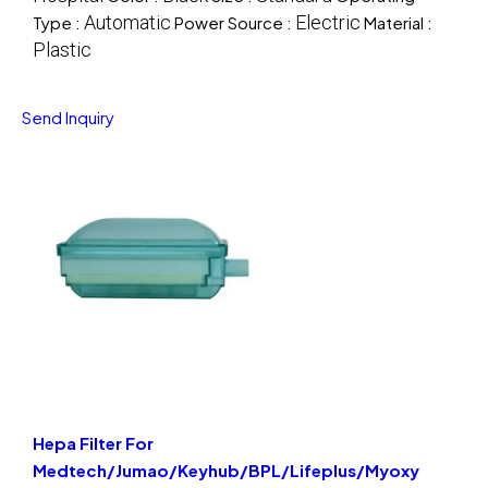
Automatic
Electric
Type :
Power Source :
Material :
Plastic
Send Inquiry
Hepa Filter For
Medtech/Jumao/Keyhub/BPL/Lifeplus/Myoxy