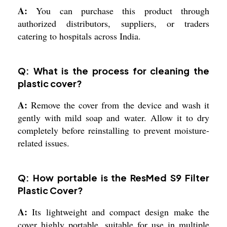
A:
You can purchase this product through
authorized distributors, suppliers, or traders
catering to hospitals across India.
Q: What is the process for cleaning the
plastic cover?
A:
Remove the cover from the device and wash it
gently with mild soap and water. Allow it to dry
completely before reinstalling to prevent moisture-
related issues.
Q: How portable is the ResMed S9 Filter
Plastic Cover?
A:
Its lightweight and compact design make the
cover highly portable, suitable for use in multiple