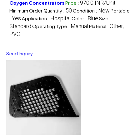
970.0 INR/Unit
Oxygen Concentrators
Price
:
50
New
Minimum Order Quantity :
Condition :
Portable
Yes
Hospital
Blue
:
Application :
Color :
Size :
Standard
Manual
Other,
Operating Type :
Material :
PVC
Send Inquiry