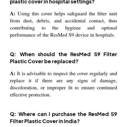
plastic cover in hospital settings?
A:
Using this cover helps safeguard the filter unit
from dust, debris, and accidental contact, thus
contributing to the hygiene and optimal
performance of the ResMed S9 device in hospitals.
Q: When should the ResMed S9 Filter
Plastic Cover be replaced?
A:
It is advisable to inspect the cover regularly and
replace it if there are any signs of damage,
discoloration, or improper fit to ensure continued
effective protection.
Q: Where can I purchase the ResMed S9
Filter Plastic Cover in India?