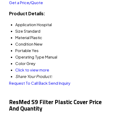
Get a Price/Quote
Product Details:
Application
Hospital
Size
Standard
Material
Plastic
Condition
New
Portable
Yes
Operating Type
Manual
Color
Grey
Click to view more
Share Your Product:
Request To Call Back
Send Inquiry
ResMed S9 Filter Plastic Cover Price
And Quantity