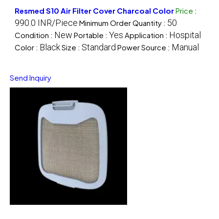
Resmed S10 Air Filter Cover Charcoal Color
Price
:
990.0 INR/Piece
50
Minimum Order Quantity :
New
Yes
Hospital
Condition :
Portable :
Application :
Black
Standard
Manual
Color :
Size :
Power Source :
Send Inquiry