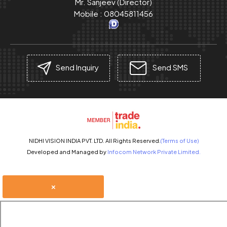
Mr. Sanjeev
(
Director
)
Mobile :
08045811456
Send Inquiry
Send SMS
NIDHI VISION INDIA PVT. LTD. All Rights Reserved.
(Terms of Use)
Developed and Managed by
Infocom Network Private Limited.
×