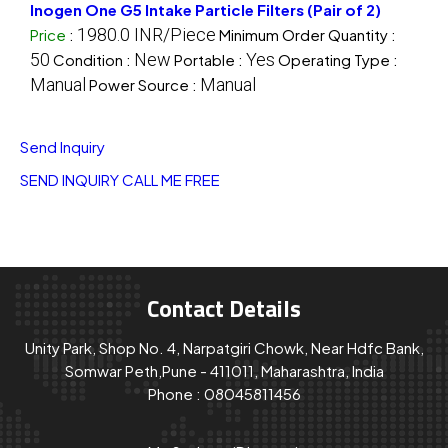
Inogen One G5 Intake Particle Filters (Pair of 2)
1980.0 INR/Piece
Price
:
Minimum Order Quantity :
50
New
Yes
Condition :
Portable :
Operating Type :
Manual
Manual
Power Source :
Send Inquiry
SEND INQUIRY
CALL ME FREE
Contact Details
Unity Park, Shop No. 4, Narpatgiri Chowk, Near Hdfc Bank,
Somwar Peth,Pune - 411011, Maharashtra, India
Phone :
08045811456