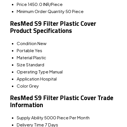
Price
1450.0 INR/Piece
Minimum Order Quantity
50 Piece
ResMed S9 Filter Plastic Cover
Product Specifications
Condition
New
Portable
Yes
Material
Plastic
Size
Standard
Operating Type
Manual
Application
Hospital
Color
Grey
ResMed S9 Filter Plastic Cover Trade
Information
Supply Ability
5000 Piece Per Month
Delivery Time
7 Days