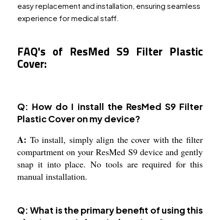
easy replacement and installation, ensuring seamless
experience for medical staff.
FAQ's of ResMed S9 Filter Plastic
Cover:
Q: How do I install the ResMed S9 Filter
Plastic Cover on my device?
A:
To install, simply align the cover with the filter
compartment on your ResMed S9 device and gently
snap it into place. No tools are required for this
manual installation.
Q: What is the primary benefit of using this