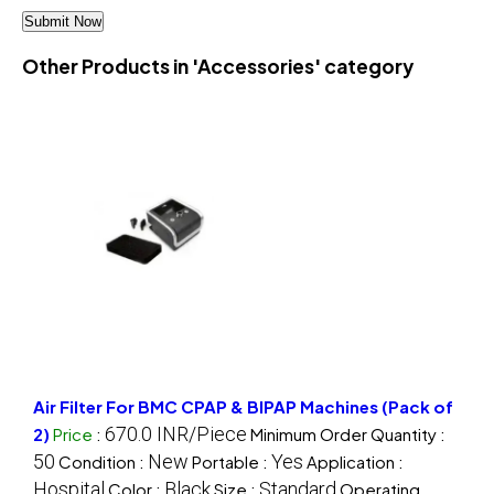
Other Products in 'Accessories' category
Air Filter For BMC CPAP & BIPAP Machines (Pack of
670.0 INR/Piece
2)
Price
:
Minimum Order Quantity :
50
New
Yes
Condition :
Portable :
Application :
Hospital
Black
Standard
Color :
Size :
Operating