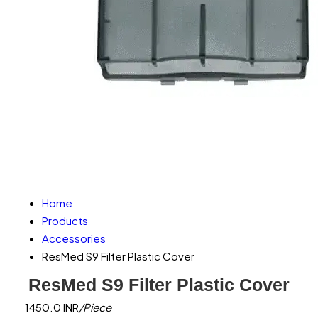
Home
Products
Accessories
ResMed S9 Filter Plastic Cover
ResMed S9 Filter Plastic Cover
1450.0 INR
/Piece