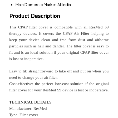
Main Domestic Market
All India
Product Description
This CPAP filter cover is compatible with all ResMed S9
therapy devices. It covers the CPAP Air Filter helping to
keep your device clean and free from dust and airborne
particles such as hair and dander. The filter cover is easy to
fit and is an ideal solution if your original CPAP filter cover
is lost or inoperative.
Easy to fit: straightforward to take off and put on when you
need to change your air filter.
Cost-effective: the perfect low-cost solution if the original
filter cover for your ResMed S9 device is lost or inoperative.
TECHNICAL DETAILS
Manufacturer: ResMed
Type: Filter cover