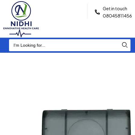
Get in touch
08045811456