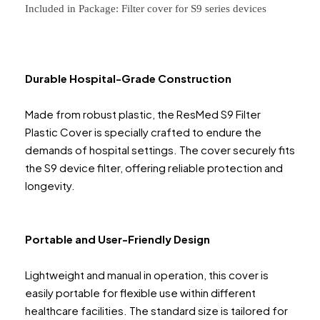
Included in Package: Filter cover for S9 series devices
Durable Hospital-Grade Construction
Made from robust plastic, the ResMed S9 Filter
Plastic Cover is specially crafted to endure the
demands of hospital settings. The cover securely fits
the S9 device filter, offering reliable protection and
longevity.
Portable and User-Friendly Design
Lightweight and manual in operation, this cover is
easily portable for flexible use within different
healthcare facilities. The standard size is tailored for