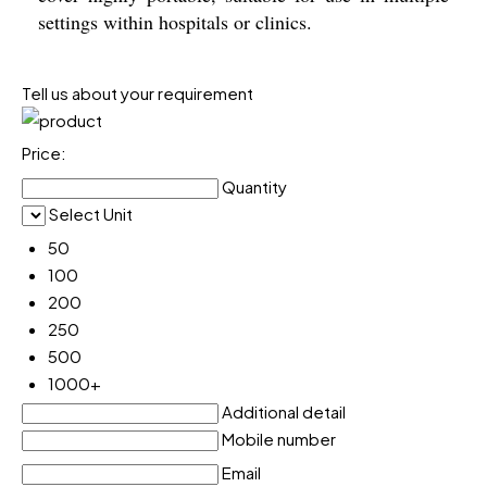
settings within hospitals or clinics.
Tell us about your requirement
Price:
Quantity
Select Unit
50
100
200
250
500
1000+
Additional detail
Mobile number
Email