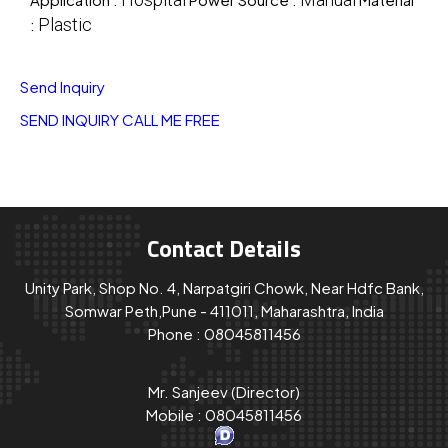
Plastic
:
Send Inquiry
SEND INQUIRY
CALL ME FREE
Contact Details
Unity Park, Shop No. 4, Narpatgiri Chowk, Near Hdfc Bank,
Somwar Peth,Pune - 411011, Maharashtra, India
Phone :
08045811456
Mr. Sanjeev
(
Director
)
Mobile :
08045811456