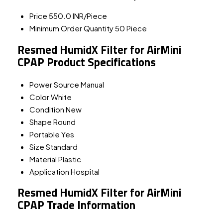
Price
550.0 INR/Piece
Minimum Order Quantity
50 Piece
Resmed HumidX Filter for AirMini
CPAP Product Specifications
Power Source
Manual
Color
White
Condition
New
Shape
Round
Portable
Yes
Size
Standard
Material
Plastic
Application
Hospital
Resmed HumidX Filter for AirMini
CPAP Trade Information