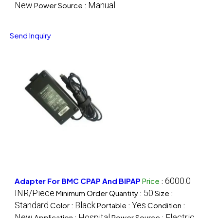
New
Manual
Power Source :
Send Inquiry
6000.0
Adapter For BMC CPAP And BIPAP
Price
:
INR/Piece
50
Minimum Order Quantity :
Size :
Standard
Black
Yes
Color :
Portable :
Condition :
New
Hospital
Electric
Application :
Power Source :