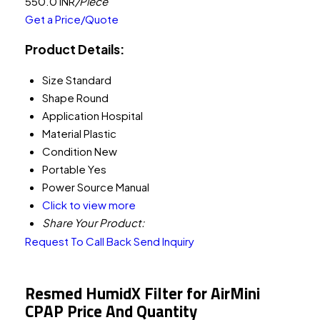
550.0 INR
/Piece
Get a Price/Quote
Product Details:
Size
Standard
Shape
Round
Application
Hospital
Material
Plastic
Condition
New
Portable
Yes
Power Source
Manual
Click to view more
Share Your Product:
Request To Call Back
Send Inquiry
Resmed HumidX Filter for AirMini
CPAP Price And Quantity