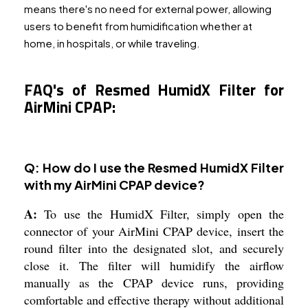
means there's no need for external power, allowing
users to benefit from humidification whether at
home, in hospitals, or while traveling.
FAQ's of Resmed HumidX Filter for
AirMini CPAP:
Q: How do I use the Resmed HumidX Filter
with my AirMini CPAP device?
A:
To use the HumidX Filter, simply open the
connector of your AirMini CPAP device, insert the
round filter into the designated slot, and securely
close it. The filter will humidify the airflow
manually as the CPAP device runs, providing
comfortable and effective therapy without additional