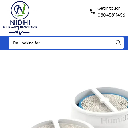
Get in touch
08045811456