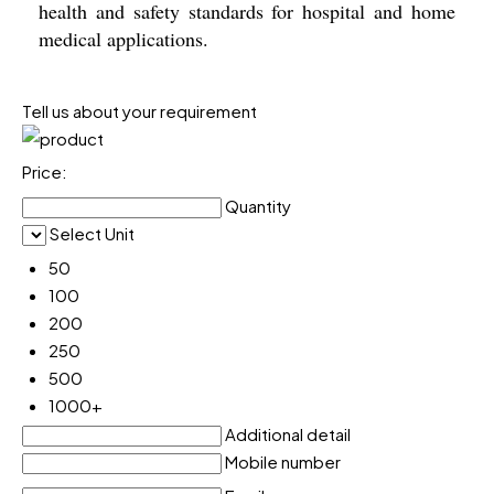
health and safety standards for hospital and home
medical applications.
Tell us about your requirement
Price:
Quantity
Select Unit
50
100
200
250
500
1000+
Additional detail
Mobile number