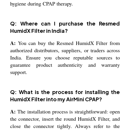
hygiene during CPAP therapy.
Q: Where can I purchase the Resmed
HumidX Filter in India?
A:
You can buy the Resmed HumidX Filter from
authorized distributors, suppliers, or traders across
India. Ensure you choose reputable sources to
guarantee product authenticity and warranty
support.
Q: What is the process for installing the
HumidX Filter into my AirMini CPAP?
A:
The installation process is straightforward: open
the connector, insert the round HumidX Filter, and
close the connector tightly. Always refer to the