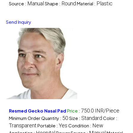
Manual
Round
Plastic
Source :
Shape :
Material :
Send Inquiry
750.0 INR/Piece
Resmed Gecko Nasal Pad
Price
:
50
Standard
Minimum Order Quantity :
Size :
Color :
Transparent
Yes
New
Portable :
Condition :
Hospital
Manual
Application :
Power Source :
Material