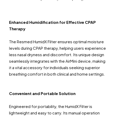
Enhanced Humidification for Effective CPAP
Therapy
The Resmed HumidX Filter ensures optimal moisture
levels during CPAP therapy, helping users experience
less nasal dryness and discomfort. Its unique design
seamlessly integrates with the AirMini device, making
it a vital accessory for individuals seeking superior
breathing comfort in both clinical and home settings.
Convenient and Portable Solution
Engineered for portability, the HumidX Filter is
lightweight and easy to carry. Its manual operation