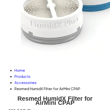
Home
Products
Accessories
Resmed HumidX Filter for AirMini CPAP
Resmed HumidX Filter for
AirMini CPAP