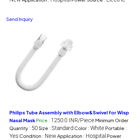
Send Inquiry
Philips Tube Assembly with Elbow&Swivel for Wisp
1250.0 INR/Piece
Nasal Mask
Price
:
Minimum Order
50
Standard
White
Quantity :
Size :
Color :
Portable :
Yes
New
Hospital
Condition :
Application :
Power