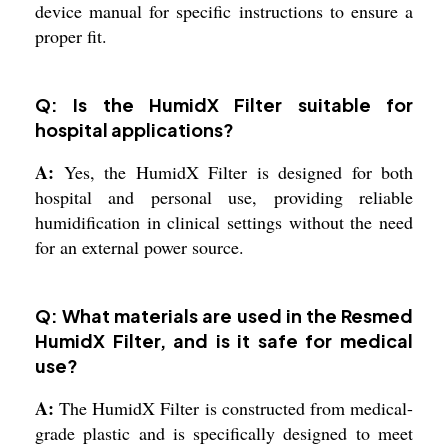
device manual for specific instructions to ensure a
proper fit.
Q: Is the HumidX Filter suitable for
hospital applications?
A:
Yes, the HumidX Filter is designed for both
hospital and personal use, providing reliable
humidification in clinical settings without the need
for an external power source.
Q: What materials are used in the Resmed
HumidX Filter, and is it safe for medical
use?
A:
The HumidX Filter is constructed from medical-
grade plastic and is specifically designed to meet