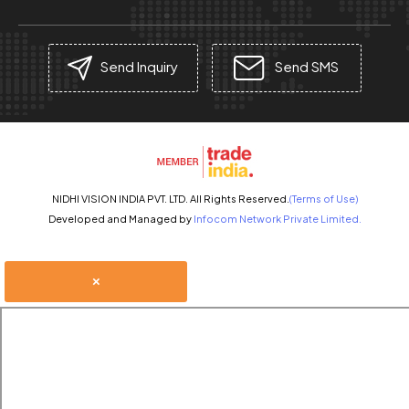
Send Inquiry
Send SMS
NIDHI VISION INDIA PVT. LTD. All Rights Reserved.
(Terms of Use)
Developed and Managed by
Infocom Network Private Limited.
×