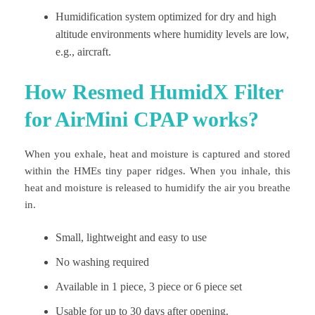
Humidification system optimized for dry and high
altitude environments where humidity levels are low,
e.g., aircraft.
How Resmed HumidX Filter
for AirMini CPAP works?
When you exhale, heat and moisture is captured and stored
within the HMEs tiny paper ridges. When you inhale, this
heat and moisture is released to humidify the air you breathe
in.
Small, lightweight and easy to use
No washing required
Available in 1 piece, 3 piece or 6 piece set
Usable for up to 30 days after opening.