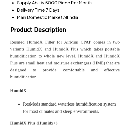
Supply Ability
5000 Piece Per Month
Delivery Time
7 Days
Main Domestic Market
All India
Product Description
Resmed HumidX Filter for AirMini CPAP comes in two
variants HumidX and HumidX Plus which takes portable
humidification to whole new level. HumidX and HumidX
Plus are small heat and moisture exchangers (HME) that are
designed to provide comfortable and effective
humidification.
HumidX
ResMeds standard waterless humidification system
for most climates and sleep environments.
HumidX Plus (Humidx+)