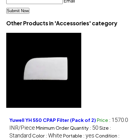
Email
Other Products in 'Accessories' category
1570.0
Yuwell YH 550 CPAP Filter (Pack of 2)
Price
:
INR/Piece
50
Minimum Order Quantity :
Size :
Standard
White
yes
Color :
Portable :
Condition :