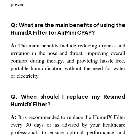
power.
Q: What are the main benefits of using the
HumidX Filter for AirMini CPAP?
A:
The main benefits include reducing dryness and
irritation in the nose and throat, improving overall
comfort during therapy, and providing hassle-free,
portable humidification without the need for water
or electricity.
Q: When should I replace my Resmed
HumidX Filter?
A:
It is recommended to replace the HumidX Filter
every 30 days or as advised by your healthcare
professional, to ensure optimal performance and