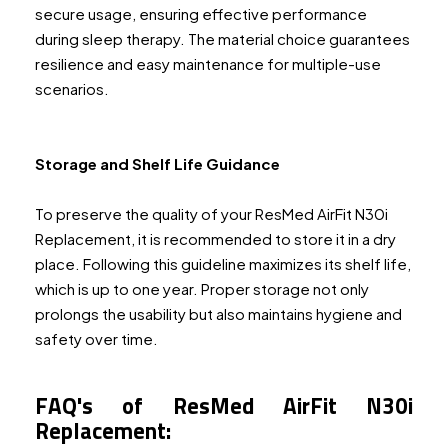
secure usage, ensuring effective performance
during sleep therapy. The material choice guarantees
resilience and easy maintenance for multiple-use
scenarios.
Storage and Shelf Life Guidance
To preserve the quality of your ResMed AirFit N30i
Replacement, it is recommended to store it in a dry
place. Following this guideline maximizes its shelf life,
which is up to one year. Proper storage not only
prolongs the usability but also maintains hygiene and
safety over time.
FAQ's of ResMed AirFit N30i
Replacement: