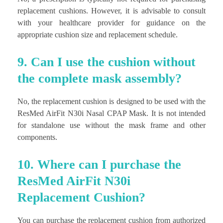
replacement cushions. However, it is advisable to consult
with your healthcare provider for guidance on the
appropriate cushion size and replacement schedule.
9. Can I use the cushion without
the complete mask assembly?
No, the replacement cushion is designed to be used with the
ResMed AirFit N30i Nasal CPAP Mask. It is not intended
for standalone use without the mask frame and other
components.
10. Where can I purchase the
ResMed AirFit N30i
Replacement Cushion?
You can purchase the replacement cushion from authorized