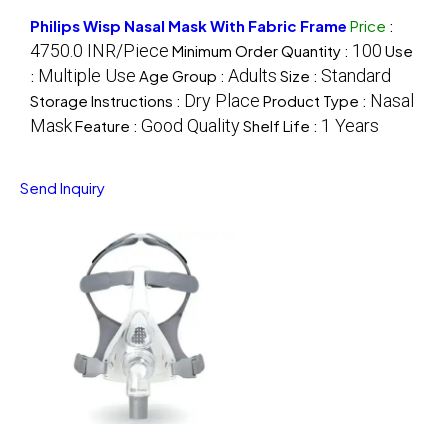
Philips Wisp Nasal Mask With Fabric Frame
Price
:
4750.0 INR/Piece
100
Minimum Order Quantity :
Use
Multiple Use
Adults
Standard
:
Age Group :
Size :
Dry Place
Nasal
Storage Instructions :
Product Type :
Mask
Good Quality
1 Years
Feature :
Shelf Life :
Send Inquiry