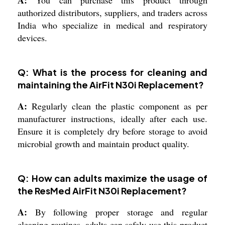
authorized distributors, suppliers, and traders across
India who specialize in medical and respiratory
devices.
Q: What is the process for cleaning and
maintaining the AirFit N30i Replacement?
A:
Regularly clean the plastic component as per
manufacturer instructions, ideally after each use.
Ensure it is completely dry before storage to avoid
microbial growth and maintain product quality.
Q: How can adults maximize the usage of
the ResMed AirFit N30i Replacement?
A:
By following proper storage and regular
cleaning routines, adults can safely use this product