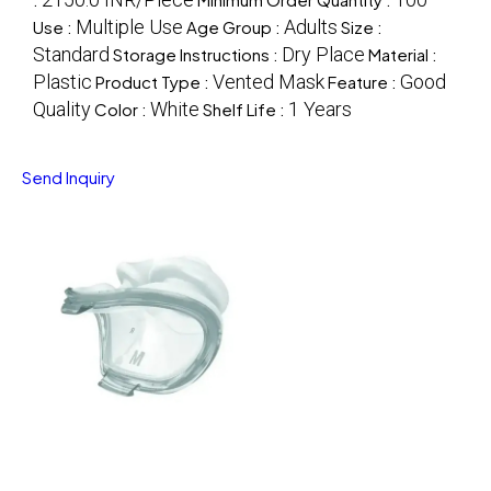
Multiple Use
Adults
Use :
Age Group :
Size :
Standard
Dry Place
Storage Instructions :
Material :
Plastic
Vented Mask
Good
Product Type :
Feature :
Quality
White
1 Years
Color :
Shelf Life :
Send Inquiry