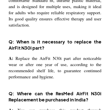
comfortable Standard fit, durable plastic material,
and is designed for multiple uses, making it ideal
for adults who require reliable respiratory support.
Its good quality ensures effective therapy and user
satisfaction.
Q: When is it necessary to replace the
AirFit N30i part?
A:
Replace the AirFit N30i part after noticeable
wear or after one year of use, according to the
recommended shelf life, to guarantee continued
performance and hygiene.
Q: Where can the ResMed AirFit N30i
Replacement be purchased in India?
A:
You can purchase this product through