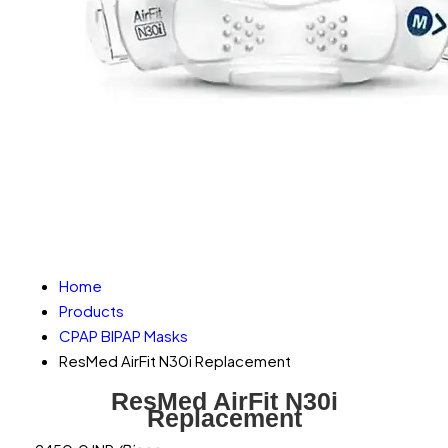
Home
Products
CPAP BIPAP Masks
ResMed AirFit N30i Replacement
ResMed AirFit N30i
Replacement