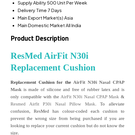
Supply Ability
500 Unit Per Week
Delivery Time
7 Days
Main Export Market(s)
Asia
Main Domestic Market
All India
Product Description
ResMed AirFit N30i
Replacement Cushion
Replacement Cushion for the
AirFit N30i Nasal CPAP
Mask
is made of silicone and free of rubber latex and is
only compatible with the
AirFit N30i Nasal CPAP Mask
&
Resmed Airfit P30i Nasal Pillow Mask.
To alleviate
confusion, ResMed has colour-coded each cushion to
prevent the wrong size from being purchased if you are
looking to replace your current cushion but do not know the
size.