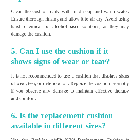
Clean the cushion daily with mild soap and warm water.
Ensure thorough rinsing and allow it to air dry. Avoid using
harsh chemicals or alcohol-based solutions, as they may
damage the cushion.
5. Can I use the cushion if it
shows signs of wear or tear?
It is not recommended to use a cushion that displays signs
of wear, tear, or deterioration. Replace the cushion promptly
if you observe any damage to maintain effective therapy
and comfort.
6. Is the replacement cushion
available in different sizes?