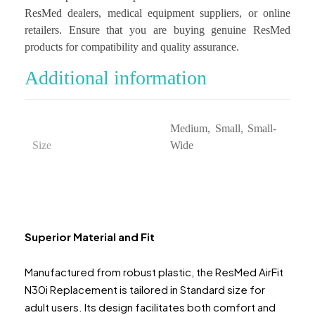
ResMed dealers, medical equipment suppliers, or online
retailers. Ensure that you are buying genuine ResMed
products for compatibility and quality assurance.
Additional information
Medium, Small, Small-
Size
Wide
Superior Material and Fit
Manufactured from robust plastic, the ResMed AirFit
N30i Replacement is tailored in Standard size for
adult users. Its design facilitates both comfort and