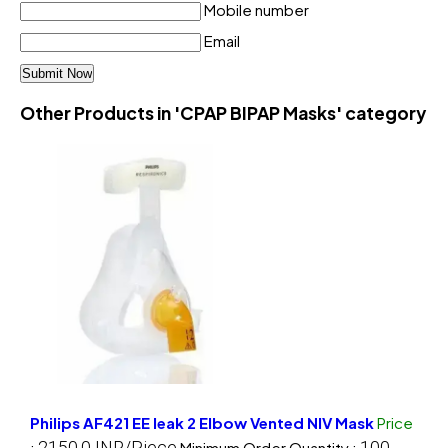
Mobile number
Email
Other Products in 'CPAP BIPAP Masks' category
Philips AF421 EE leak 2 Elbow Vented NIV Mask
Price
2150.0 INR/Piece
100
:
Minimum Order Quantity :