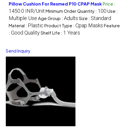
Pillow Cushion For Resmed P10 CPAP Mask
Price
:
1450.0 INR/Unit
100
Minimum Order Quantity :
Use :
Multiple Use
Adults
Standard
Age Group :
Size :
Plastic
Cpap Masks
Material :
Product Type :
Feature
Good Quality
1 Years
:
Shelf Life :
Send Inquiry