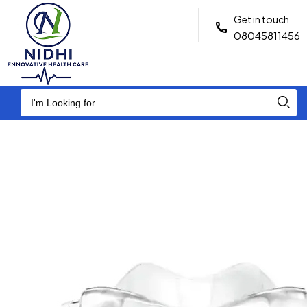
Get in touch
08045811456