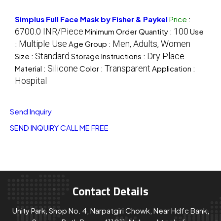
Simplus Full Face Mask by Fisher & Paykel
Price
:
6700.0 INR/Piece
100
Minimum Order Quantity :
Use
Multiple Use
Men, Adults, Women
:
Age Group :
Standard
Dry Place
Size :
Storage Instructions :
Silicone
Transparent
Material :
Color :
Application :
Hospital
Send Inquiry
SEND INQUIRY
CALL ME FREE
Contact Details
Unity Park, Shop No. 4, Narpatgiri Chowk, Near Hdfc Bank,