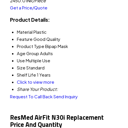
2450.0 INR
/Piece
Get a Price/Quote
Product Details:
Material
Plastic
Feature
Good Quality
Product Type
Bipap Mask
Age Group
Adults
Use
Multiple Use
Size
Standard
Shelf Life
1 Years
Click to view more
Share Your Product:
Request To Call Back
Send Inquiry
ResMed AirFit N30i Replacement
Price And Quantity