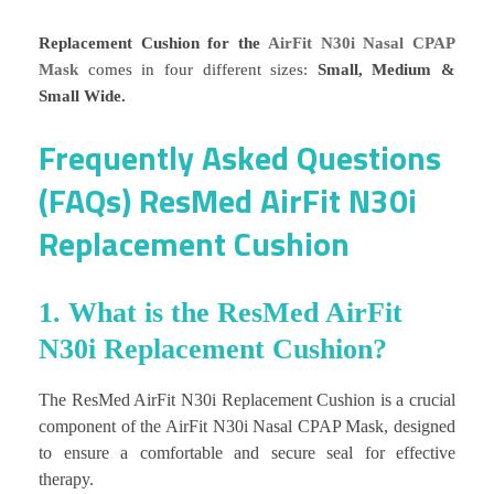
Replacement Cushion for the
AirFit N30i Nasal CPAP
Mask
comes in four different sizes:
Small, Medium &
Small Wide.
Frequently Asked Questions
(FAQs) ResMed AirFit N30i
Replacement Cushion
1. What is the ResMed AirFit
N30i Replacement Cushion?
The ResMed AirFit N30i Replacement Cushion is a crucial
component of the AirFit N30i Nasal CPAP Mask, designed
to ensure a comfortable and secure seal for effective
therapy.