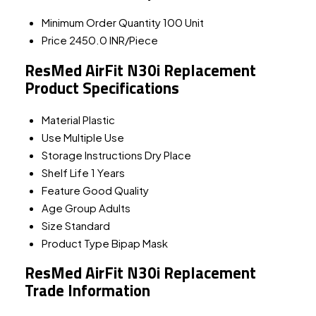
Minimum Order Quantity
100 Unit
Price
2450.0 INR/Piece
ResMed AirFit N30i Replacement
Product Specifications
Material
Plastic
Use
Multiple Use
Storage Instructions
Dry Place
Shelf Life
1 Years
Feature
Good Quality
Age Group
Adults
Size
Standard
Product Type
Bipap Mask
ResMed AirFit N30i Replacement
Trade Information