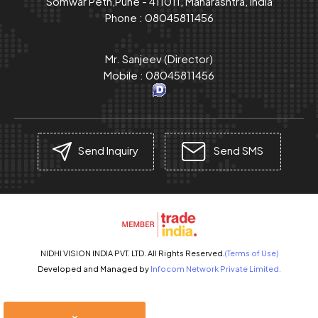
Somwar Peth,Pune - 411011, Maharashtra, India
Phone :
08045811456
Mr. Sanjeev
(
Director
)
Mobile :
08045811456
Send Inquiry
Send SMS
NIDHI VISION INDIA PVT. LTD. All Rights Reserved.
(Terms of Use)
Developed and Managed by
Infocom Network Private Limited.
×