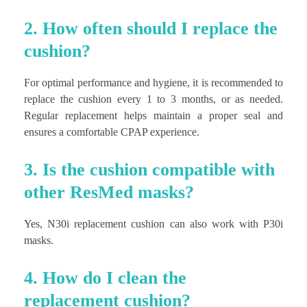
2. How often should I replace the
cushion?
For optimal performance and hygiene, it is recommended to
replace the cushion every 1 to 3 months, or as needed.
Regular replacement helps maintain a proper seal and
ensures a comfortable CPAP experience.
3. Is the cushion compatible with
other ResMed masks?
Yes, N30i replacement cushion can also work with P30i
masks.
4. How do I clean the
replacement cushion?