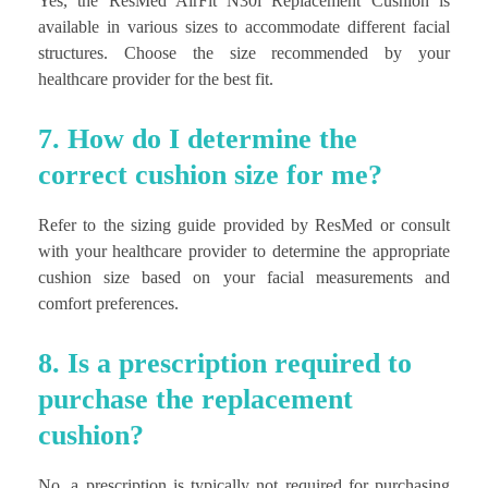
Yes, the ResMed AirFit N30i Replacement Cushion is
available in various sizes to accommodate different facial
structures. Choose the size recommended by your
healthcare provider for the best fit.
7. How do I determine the
correct cushion size for me?
Refer to the sizing guide provided by ResMed or consult
with your healthcare provider to determine the appropriate
cushion size based on your facial measurements and
comfort preferences.
8. Is a prescription required to
purchase the replacement
cushion?
No, a prescription is typically not required for purchasing