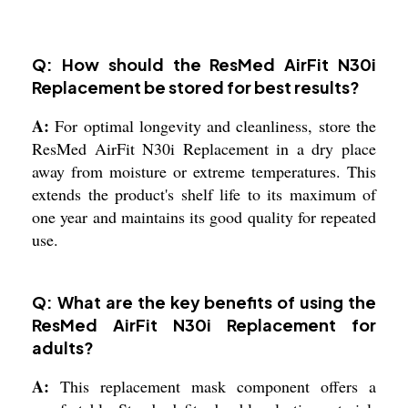
Q: How should the ResMed AirFit N30i
Replacement be stored for best results?
A:
For optimal longevity and cleanliness, store the
ResMed AirFit N30i Replacement in a dry place
away from moisture or extreme temperatures. This
extends the product's shelf life to its maximum of
one year and maintains its good quality for repeated
use.
Q: What are the key benefits of using the
ResMed AirFit N30i Replacement for
adults?
A:
This replacement mask component offers a