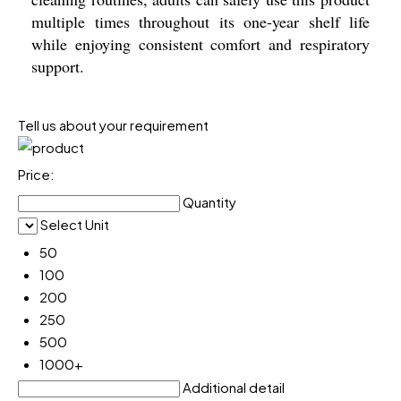
multiple times throughout its one-year shelf life
while enjoying consistent comfort and respiratory
support.
Tell us about your requirement
Price:
Quantity
Select Unit
50
100
200
250
500
1000+
Additional detail