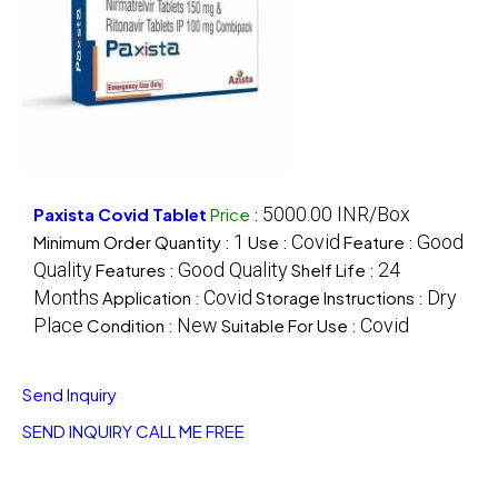
5000.00 INR/Box
Paxista Covid Tablet
Price
:
1
Covid
Good
Minimum Order Quantity :
Use :
Feature :
Quality
Good Quality
24
Features :
Shelf Life :
Months
Covid
Dry
Application :
Storage Instructions :
Place
New
Covid
Condition :
Suitable For Use :
Send Inquiry
SEND INQUIRY
CALL ME FREE