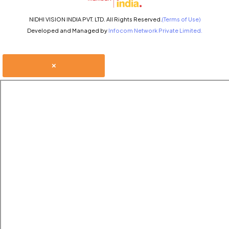
NIDHI VISION INDIA PVT. LTD. All Rights Reserved.
(Terms of Use)
Developed and Managed by
Infocom Network Private Limited.
×