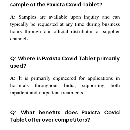
sample of the Paxista Covid Tablet?
A:
Samples are available upon inquiry and can
typically be requested at any time during business
hours through our official distributor or supplier
channels.
Q: Where is Paxista Covid Tablet primarily
used?
A:
It is primarily engineered for applications in
hospitals throughout India, supporting both
inpatient and outpatient treatments.
Q: What benefits does Paxista Covid
Tablet offer over competitors?