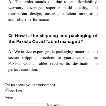
A:
The tablet stands out due to its affordability,
warranty coverage, superior build quality, and
transparent design, ensuring efficient monitoring
and robust performance.
Q: How is the shipping and packaging of
the Paxista Covid Tablet managed?
A:
We utilize export-grade packaging materials and
secure shipping practices to guarantee that the
Paxista Covid Tablet reaches its destination in
perfect condition.
Tell us about your requirement
Price:
Quantity