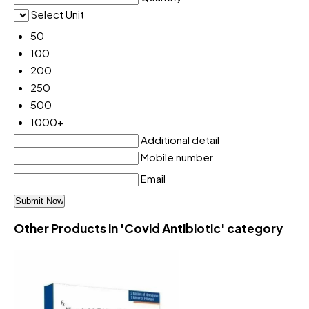
Select Unit
50
100
200
250
500
1000+
Additional detail
Mobile number
Email
Other Products in 'Covid Antibiotic' category