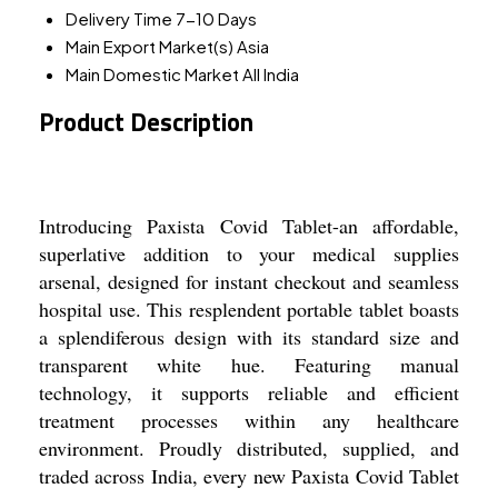
Delivery Time
7-10 Days
Main Export Market(s)
Asia
Main Domestic Market
All India
Product Description
Introducing Paxista Covid Tablet-an affordable,
superlative addition to your medical supplies
arsenal, designed for instant checkout and seamless
hospital use. This resplendent portable tablet boasts
a splendiferous design with its standard size and
transparent white hue. Featuring manual
technology, it supports reliable and efficient
treatment processes within any healthcare
environment. Proudly distributed, supplied, and
traded across India, every new Paxista Covid Tablet