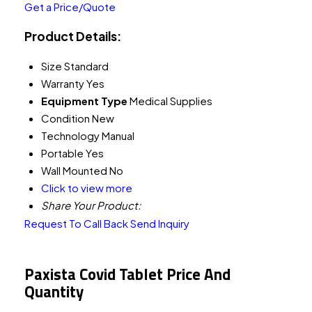
Get a Price/Quote
Product Details:
Size
Standard
Warranty
Yes
Equipment Type
Medical Supplies
Condition
New
Technology
Manual
Portable
Yes
Wall Mounted
No
Click to view more
Share Your Product:
Request To Call Back
Send Inquiry
Paxista Covid Tablet Price And
Quantity