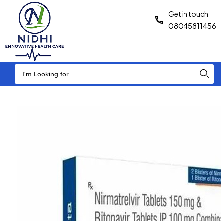
Get in touch
08045811456