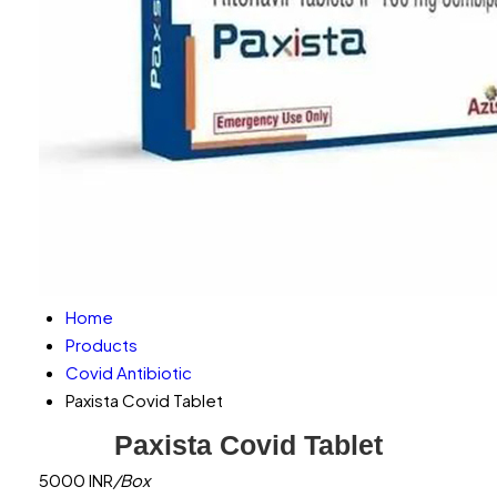
Home
Products
Covid Antibiotic
Paxista Covid Tablet
Paxista Covid Tablet
5000 INR
/Box