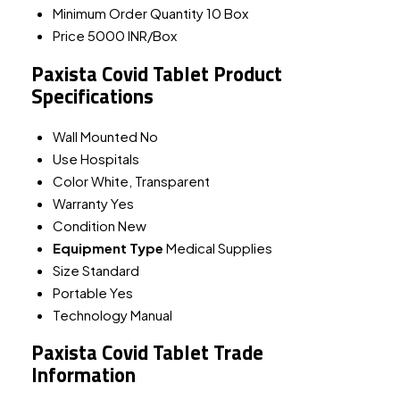
Minimum Order Quantity
10 Box
Price
5000 INR/Box
Paxista Covid Tablet Product
Specifications
Wall Mounted
No
Use
Hospitals
Color
White, Transparent
Warranty
Yes
Condition
New
Equipment Type
Medical Supplies
Size
Standard
Portable
Yes
Technology
Manual
Paxista Covid Tablet Trade
Information