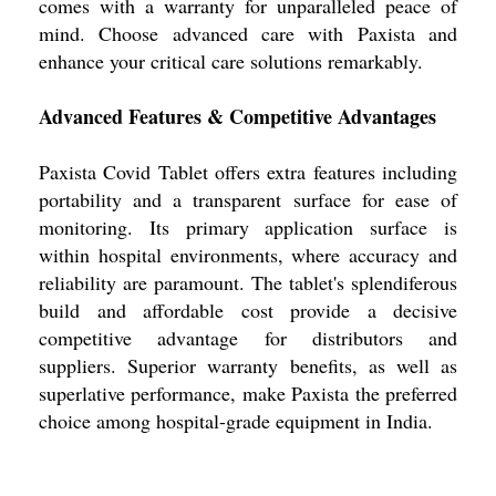
comes with a warranty for unparalleled peace of
mind. Choose advanced care with Paxista and
enhance your critical care solutions remarkably.
Advanced Features & Competitive Advantages
Paxista Covid Tablet offers extra features including
portability and a transparent surface for ease of
monitoring. Its primary application surface is
within hospital environments, where accuracy and
reliability are paramount. The tablet's splendiferous
build and affordable cost provide a decisive
competitive advantage for distributors and
suppliers. Superior warranty benefits, as well as
superlative performance, make Paxista the preferred
choice among hospital-grade equipment in India.