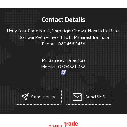
Contact Details
Unity Park, Shop No. 4, Narpatgiri Chowk, Near Hdfc Bank,
Somwar Peth,Pune - 411011, Maharashtra, India
Phone :
08045811456
Mr. Sanjeev
(
Director
)
Mobile :
08045811456
Send Inquiry
Send SMS