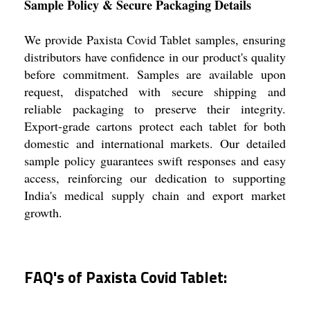
Sample Policy & Secure Packaging Details
We provide Paxista Covid Tablet samples, ensuring
distributors have confidence in our product's quality
before commitment. Samples are available upon
request, dispatched with secure shipping and
reliable packaging to preserve their integrity.
Export-grade cartons protect each tablet for both
domestic and international markets. Our detailed
sample policy guarantees swift responses and easy
access, reinforcing our dedication to supporting
India's medical supply chain and export market
growth.
FAQ's of Paxista Covid Tablet: