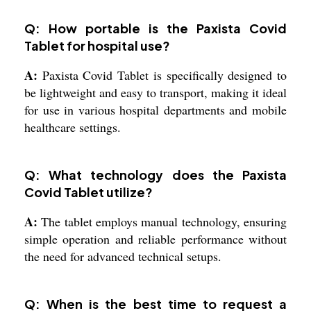
Q: How portable is the Paxista Covid
Tablet for hospital use?
A:
Paxista Covid Tablet is specifically designed to
be lightweight and easy to transport, making it ideal
for use in various hospital departments and mobile
healthcare settings.
Q: What technology does the Paxista
Covid Tablet utilize?
A:
The tablet employs manual technology, ensuring
simple operation and reliable performance without
the need for advanced technical setups.
Q: When is the best time to request a