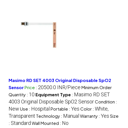
Masimo RD SET 4003 Original Disposable SpO2
20500.0 INR/Piece
Sensor
Price
:
Minimum Order
10
Masimo RD SET
Quantity :
Equipment Type
:
4003 Original Disposable SpO2 Sensor
Condition :
New
Hospital
Yes
White,
Use :
Portable :
Color :
Transparent
Manual
Yes
Technology :
Warranty :
Size
Standard
No
:
Wall Mounted :