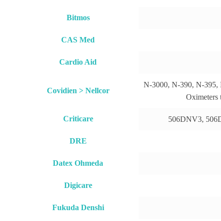
Bitmos
CAS Med
Cardio Aid
N-3000, N-390, N-395,
Covidien > Nellcor
Oximeters 
Criticare
506DNV3, 506
DRE
Datex Ohmeda
Digicare
Fukuda Denshi