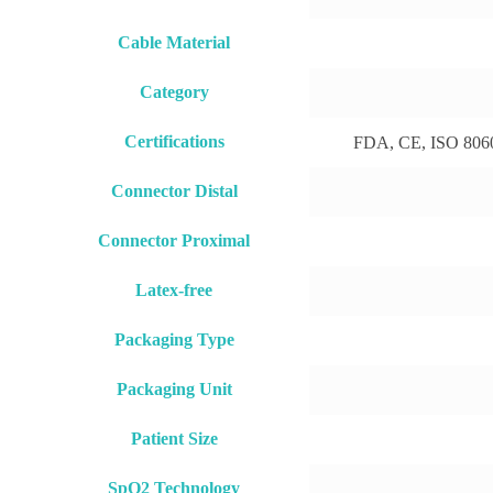
Cable Material
Category
Certifications
FDA, CE, ISO 8060
Connector Distal
Connector Proximal
Latex-free
Packaging Type
Packaging Unit
Patient Size
SpO2 Technology