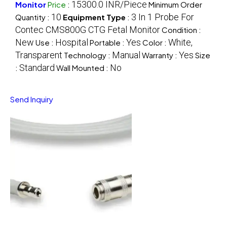
15300.0 INR/Piece
Monitor
Price
:
Minimum Order
10
3 In 1 Probe For
Quantity :
Equipment Type
:
Contec CMS800G CTG Fetal Monitor
Condition :
New
Hospital
Yes
White,
Use :
Portable :
Color :
Transparent
Manual
Yes
Technology :
Warranty :
Size
Standard
No
:
Wall Mounted :
Send Inquiry