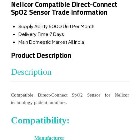
Nellcor Compatible Direct-Connect
SpO2 Sensor Trade Information
Supply Ability
5000 Unit Per Month
Delivery Time
7 Days
Main Domestic Market
All India
Product Description
Description
Compatible Direct-Connect SpO2 Sensor for Nellcor
technology patient monitors.
Compatibility:
Manufacturer