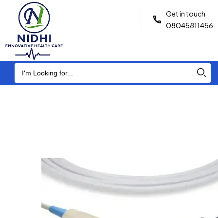
Get in touch
08045811456