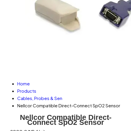
Home
Products
Cables, Probes & Sen
Nellcor Compatible Direct-Connect SpO2 Sensor
Nellcor Compatible Direct-
Connect SpO2 Sensor