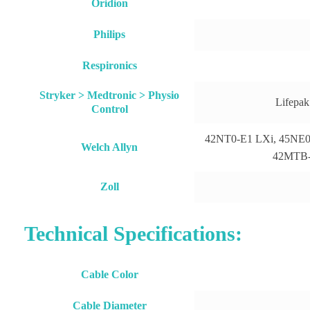
Oridion
Philips
Respironics
Stryker > Medtronic > Physio
Lifepak
Control
42NT0-E1 LXi, 45NE0-
Welch Allyn
42MTB-E
Zoll
Technical Specifications:
Cable Color
Cable Diameter