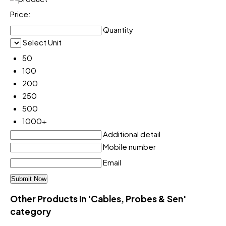
Price:
Quantity
Select Unit
50
100
200
250
500
1000+
Additional detail
Mobile number
Email
Other Products in 'Cables, Probes & Sen'
category