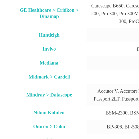
Carescape B650, Cares
GE Healthcare > Critikon >
200, Pro 300, Pro 300V2
Dinamap
300, ProC
Huntleigh
Invivo
E
Mediana
Midmark > Cardell
Accutor V, Accutorr 
Mindray > Datascope
Passport 2LT, Passpor
Nihon Kohden
BSM-2300, BSM
Omron > Colin
BP-306, BP-508