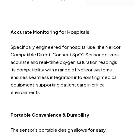
Accurate Monitoring for Hospitals
Specifically engineered for hospital use, the Nellcor
Compatible Direct-Connect SpO2 Sensor delivers
accurate and real-time oxygen saturation readings.
Its compatibility with a range of Nellcor systems
ensures seamless integration into existing medical
equipment, supporting patient care in critical
environments.
Portable Convenience & Durability
The sensor's portable design allows for easy