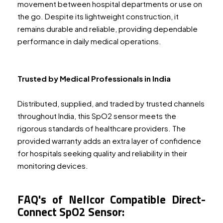
movement between hospital departments or use on
the go. Despite its lightweight construction, it
remains durable and reliable, providing dependable
performance in daily medical operations.
Trusted by Medical Professionals in India
Distributed, supplied, and traded by trusted channels
throughout India, this SpO2 sensor meets the
rigorous standards of healthcare providers. The
provided warranty adds an extra layer of confidence
for hospitals seeking quality and reliability in their
monitoring devices.
FAQ's of Nellcor Compatible Direct-
Connect SpO2 Sensor: