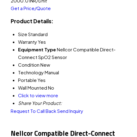
2000.0 INR
/Unit
Get a Price/Quote
Product Details:
Size
Standard
Warranty
Yes
Equipment Type
Nellcor Compatible Direct-
Connect SpO2 Sensor
Condition
New
Technology
Manual
Portable
Yes
Wall Mounted
No
Click to view more
Share Your Product:
Request To Call Back
Send Inquiry
Nellcor Compatible Direct-Connect