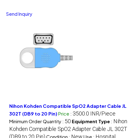
Send Inquiry
Nihon Kohden Compatible SpO2 Adapter Cable JL
3500.0 INR/Piece
302T (DB9 to 20 Pin)
Price
:
50
Nihon
Minimum Order Quantity :
Equipment Type
:
Kohden Compatible SpO2 Adapter Cable JL 302T
(DB9 to 20 Pin)
New
Hospital
Condition :
Use :