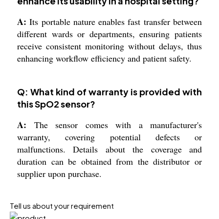
enhance its usability in a hospital setting?
A:
Its portable nature enables fast transfer between
different wards or departments, ensuring patients
receive consistent monitoring without delays, thus
enhancing workflow efficiency and patient safety.
Q: What kind of warranty is provided with
this SpO2 sensor?
A:
The sensor comes with a manufacturer's
warranty, covering potential defects or
malfunctions. Details about the coverage and
duration can be obtained from the distributor or
supplier upon purchase.
Tell us about your requirement