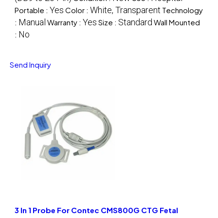
Yes
White, Transparent
Portable :
Color :
Technology
Manual
Yes
Standard
:
Warranty :
Size :
Wall Mounted
No
:
Send Inquiry
3 In 1 Probe For Contec CMS800G CTG Fetal