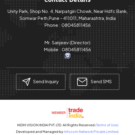
Unity Park, Shop No. 4, Narpatgiri Chowk, Near Hdfc Bank,
Somwar Peth,Pune - 411011, Maharashtra, India
Phone :
08045811456
Mr. Sanjeev
(
Director
)
Mobile :
08045811456
Send Inquiry
Send SMS
NIDHI VISION INDIA PVT. LTD. All Rights Reserved.
(Terms of Use)
Developed and Managed by
Infocom Network Private Limited.