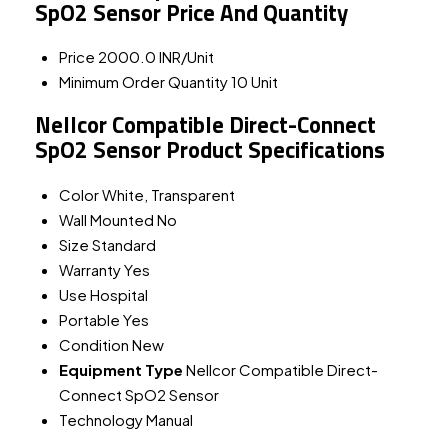
SpO2 Sensor Price And Quantity
Price
2000.0 INR/Unit
Minimum Order Quantity
10 Unit
Nellcor Compatible Direct-Connect
SpO2 Sensor Product Specifications
Color
White, Transparent
Wall Mounted
No
Size
Standard
Warranty
Yes
Use
Hospital
Portable
Yes
Condition
New
Equipment Type
Nellcor Compatible Direct-
Connect SpO2 Sensor
Technology
Manual