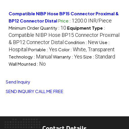
Compatible NIBP Hose BP15 Connector Proximal &
1200.0 INR/Piece
BP12 Connector Distal
Price
:
10
Minimum Order Quantity :
Equipment Type
:
Compatible NIBP Hose BP15 Connector Proximal
& BP12 Connector Distal
New
Condition :
Use :
Hospital
Yes
White, Transparent
Portable :
Color :
Manual
Yes
Standard
Technology :
Warranty :
Size :
No
Wall Mounted :
Send Inquiry
SEND INQUIRY
CALL ME FREE
Contact Details