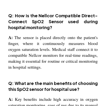
Q: How is the Nellcor Compatible Direct-
Connect SpO2 Sensor used during
hospital monitoring?
A:
The sensor is placed directly onto the patient's
finger, where it continuously measures blood
oxygen saturation levels. Medical staff connect it to
compatible Nellcor monitors for real-time readings,
making it essential for routine or critical monitoring
in hospital settings.
Q: What are the main benefits of choosing
this SpO2 sensor for hospital use?
A:
Key benefits include high accuracy in oxygen
saturation monitoring, ease of use due to its manual