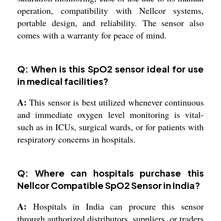
operation, compatibility with Nellcor systems,
portable design, and reliability. The sensor also
comes with a warranty for peace of mind.
Q: When is this SpO2 sensor ideal for use
in medical facilities?
A:
This sensor is best utilized whenever continuous
and immediate oxygen level monitoring is vital-
such as in ICUs, surgical wards, or for patients with
respiratory concerns in hospitals.
Q: Where can hospitals purchase this
Nellcor Compatible SpO2 Sensor in India?
A:
Hospitals in India can procure this sensor
through authorized distributors, suppliers, or traders