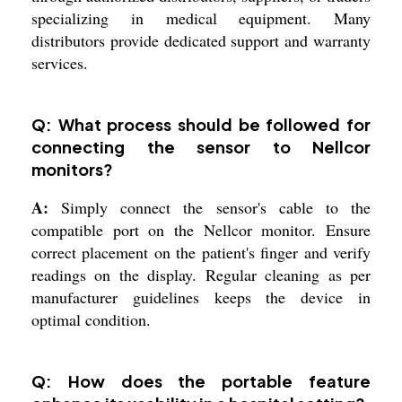
specializing in medical equipment. Many
distributors provide dedicated support and warranty
services.
Q: What process should be followed for
connecting the sensor to Nellcor
monitors?
A:
Simply connect the sensor's cable to the
compatible port on the Nellcor monitor. Ensure
correct placement on the patient's finger and verify
readings on the display. Regular cleaning as per
manufacturer guidelines keeps the device in
optimal condition.
Q: How does the portable feature