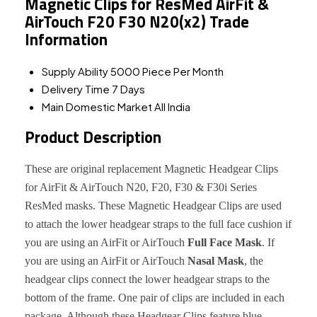
Magnetic Clips for ResMed AirFit &
AirTouch F20 F30 N20(x2) Trade
Information
Supply Ability
5000 Piece Per Month
Delivery Time
7 Days
Main Domestic Market
All India
Product Description
These are original replacement Magnetic Headgear Clips
for AirFit & AirTouch N20, F20, F30 & F30i Series
ResMed masks. These Magnetic Headgear Clips are used
to attach the lower headgear straps to the full face cushion if
you are using an AirFit or AirTouch
Full Face Mask
. If
you are using an AirFit or AirTouch
Nasal Mask
, the
headgear clips connect the lower headgear straps to the
bottom of the frame. One pair of clips are included in each
package. Although these Headgear Clips feature blue