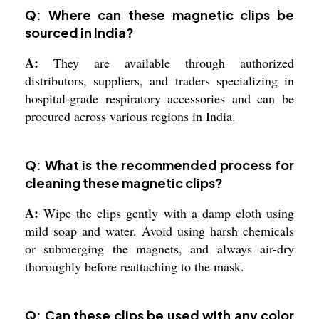
Q: Where can these magnetic clips be
sourced in India?
A:
They are available through authorized
distributors, suppliers, and traders specializing in
hospital-grade respiratory accessories and can be
procured across various regions in India.
Q: What is the recommended process for
cleaning these magnetic clips?
A:
Wipe the clips gently with a damp cloth using
mild soap and water. Avoid using harsh chemicals
or submerging the magnets, and always air-dry
thoroughly before reattaching to the mask.
Q: Can these clips be used with any color