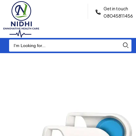
Get in touch
08045811456