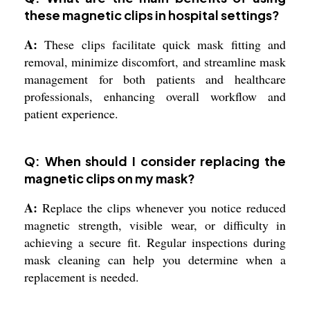
these magnetic clips in hospital settings?
A:
These clips facilitate quick mask fitting and
removal, minimize discomfort, and streamline mask
management for both patients and healthcare
professionals, enhancing overall workflow and
patient experience.
Q: When should I consider replacing the
magnetic clips on my mask?
A:
Replace the clips whenever you notice reduced
magnetic strength, visible wear, or difficulty in
achieving a secure fit. Regular inspections during
mask cleaning can help you determine when a
replacement is needed.