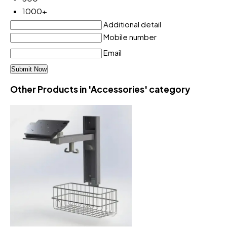
1000+
Additional detail
Mobile number
Email
Other Products in 'Accessories' category