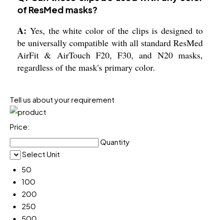
of ResMed masks?
A:
Yes, the white color of the clips is designed to
be universally compatible with all standard ResMed
AirFit & AirTouch F20, F30, and N20 masks,
regardless of the mask's primary color.
Tell us about your requirement
Price:
Quantity
Select Unit
50
100
200
250
500