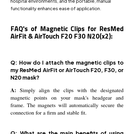
hospital environments, and the portable, manual
functionality enhances ease of application.
FAQ's of Magnetic Clips for ResMed
AirFit & AirTouch F20 F30 N20(x2):
Q: How do I attach the magnetic clips to
my ResMed AirFit or AirTouch F20, F30, or
N20 mask?
A:
Simply align the clips with the designated
magnetic points on your mask's headgear and
frame. The magnets will automatically secure the
connection for a firm and stable fit.
Q: What are the main benefits of using