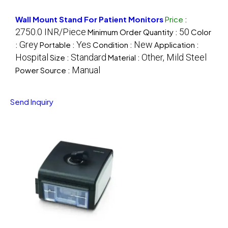
Wall Mount Stand For Patient Monitors
Price
:
2750.0 INR/Piece
50
Minimum Order Quantity :
Color
Grey
Yes
New
:
Portable :
Condition :
Application :
Hospital
Standard
Other, Mild Steel
Size :
Material :
Manual
Power Source :
Send Inquiry