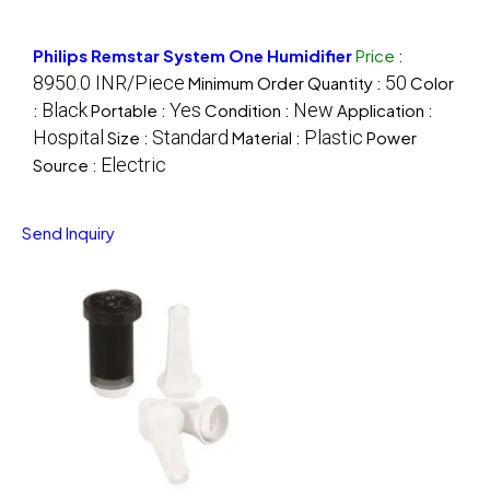
Philips Remstar System One Humidifier
Price
:
8950.0 INR/Piece
50
Minimum Order Quantity :
Color
Black
Yes
New
:
Portable :
Condition :
Application :
Hospital
Standard
Plastic
Size :
Material :
Power
Electric
Source :
Send Inquiry