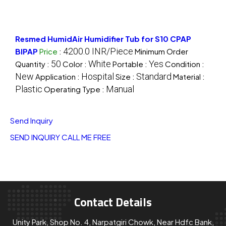
Resmed HumidAir Humidifier Tub for S10 CPAP
4200.0 INR/Piece
BIPAP
Price
:
Minimum Order
50
White
Yes
Quantity :
Color :
Portable :
Condition :
New
Hospital
Standard
Application :
Size :
Material :
Plastic
Manual
Operating Type :
Send Inquiry
SEND INQUIRY
CALL ME FREE
Contact Details
Unity Park, Shop No. 4, Narpatgiri Chowk, Near Hdfc Bank,