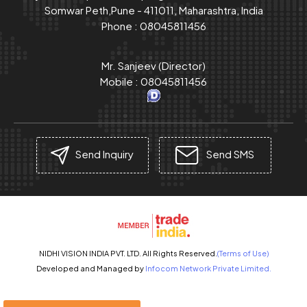
Somwar Peth,Pune - 411011, Maharashtra, India
Phone :
08045811456
Mr. Sanjeev
(
Director
)
Mobile :
08045811456
Send Inquiry
Send SMS
NIDHI VISION INDIA PVT. LTD. All Rights Reserved.
(Terms of Use)
Developed and Managed by
Infocom Network Private Limited.