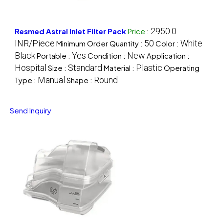
2950.0
Resmed Astral Inlet Filter Pack
Price
:
INR/Piece
50
White
Minimum Order Quantity :
Color :
Black
Yes
New
Portable :
Condition :
Application :
Hospital
Standard
Plastic
Size :
Material :
Operating
Manual
Round
Type :
Shape :
Send Inquiry