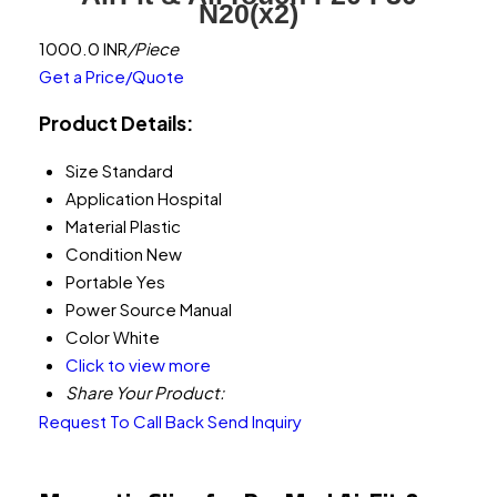
N20(x2)
1000.0 INR
/Piece
Get a Price/Quote
Product Details:
Size
Standard
Application
Hospital
Material
Plastic
Condition
New
Portable
Yes
Power Source
Manual
Color
White
Click to view more
Share Your Product:
Request To Call Back
Send Inquiry