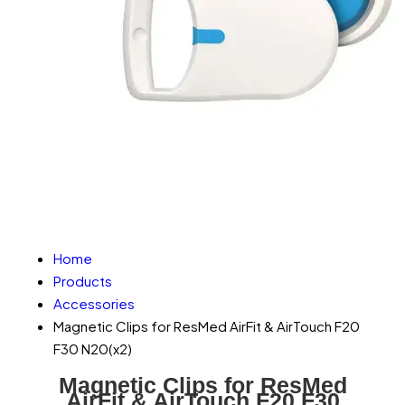
Home
Products
Accessories
Magnetic Clips for ResMed AirFit & AirTouch F20
F30 N20(x2)
Magnetic Clips for ResMed
AirFit & AirTouch F20 F30