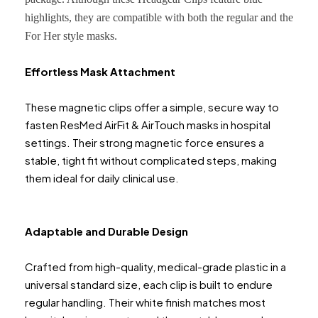
highlights, they are compatible with both the regular and the
For Her style masks.
Effortless Mask Attachment
These magnetic clips offer a simple, secure way to
fasten ResMed AirFit & AirTouch masks in hospital
settings. Their strong magnetic force ensures a
stable, tight fit without complicated steps, making
them ideal for daily clinical use.
Adaptable and Durable Design
Crafted from high-quality, medical-grade plastic in a
universal standard size, each clip is built to endure
regular handling. Their white finish matches most