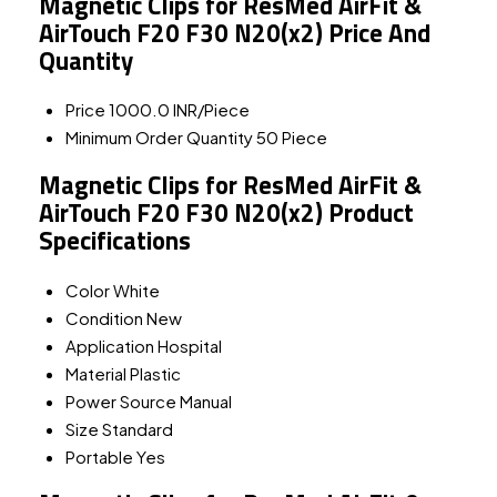
Magnetic Clips for ResMed AirFit &
AirTouch F20 F30 N20(x2) Price And
Quantity
Price
1000.0 INR/Piece
Minimum Order Quantity
50 Piece
Magnetic Clips for ResMed AirFit &
AirTouch F20 F30 N20(x2) Product
Specifications
Color
White
Condition
New
Application
Hospital
Material
Plastic
Power Source
Manual
Size
Standard
Portable
Yes