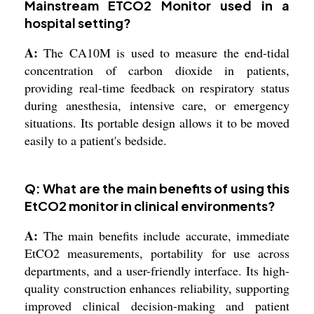
Mainstream ETCO2 Monitor used in a
hospital setting?
A:
The CA10M is used to measure the end-tidal
concentration of carbon dioxide in patients,
providing real-time feedback on respiratory status
during anesthesia, intensive care, or emergency
situations. Its portable design allows it to be moved
easily to a patient's bedside.
Q: What are the main benefits of using this
EtCO2 monitor in clinical environments?
A:
The main benefits include accurate, immediate
EtCO2 measurements, portability for use across
departments, and a user-friendly interface. Its high-
quality construction enhances reliability, supporting
improved clinical decision-making and patient