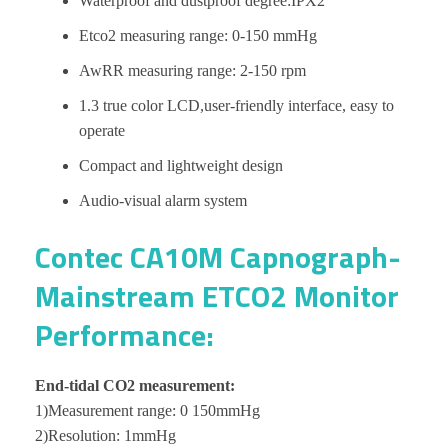
Waterproof and dustproof degree:IPX2
Etco2 measuring range: 0-150 mmHg
AwRR measuring range: 2-150 rpm
1.3 true color LCD,user-friendly interface, easy to
operate
Compact and lightweight design
Audio-visual alarm system
Contec CA10M Capnograph-
Mainstream ETCO2 Monitor
Performance:
End-tidal CO2 measurement:
1)Measurement range: 0 150mmHg
2)Resolution: 1mmHg