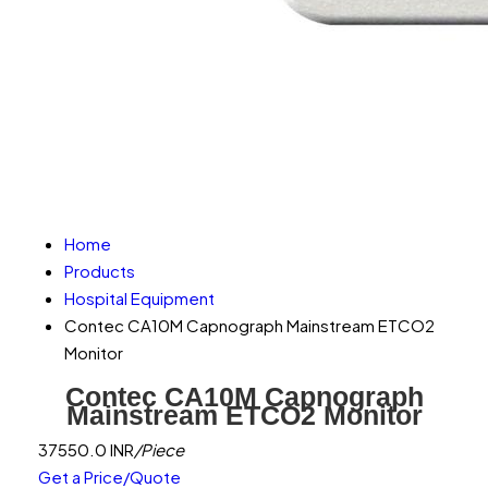
Home
Products
Hospital Equipment
Contec CA10M Capnograph Mainstream ETCO2
Monitor
Contec CA10M Capnograph
Mainstream ETCO2 Monitor
37550.0 INR
/Piece
Get a Price/Quote