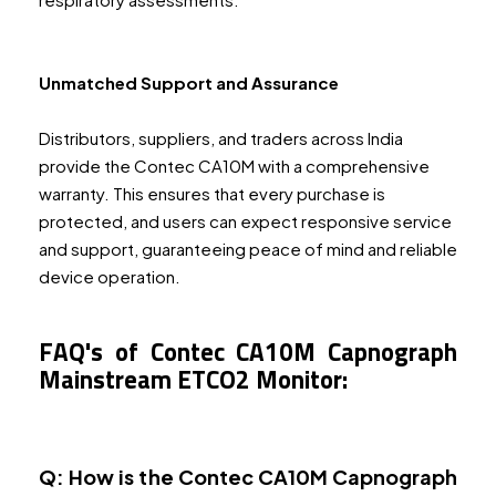
Unmatched Support and Assurance
Distributors, suppliers, and traders across India
provide the Contec CA10M with a comprehensive
warranty. This ensures that every purchase is
protected, and users can expect responsive service
and support, guaranteeing peace of mind and reliable
device operation.
FAQ's of Contec CA10M Capnograph
Mainstream ETCO2 Monitor:
Q: How is the Contec CA10M Capnograph