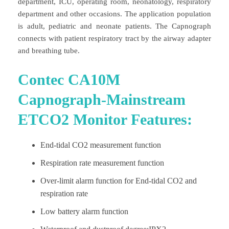
department, ICU, operating room, neonatology, respiratory
department and other occasions. The application population
is adult, pediatric and neonate patients. The Capnograph
connects with patient respiratory tract by the airway adapter
and breathing tube.
Contec CA10M
Capnograph-Mainstream
ETCO2 Monitor Features:
End-tidal CO2 measurement function
Respiration rate measurement function
Over-limit alarm function for End-tidal CO2 and
respiration rate
Low battery alarm function