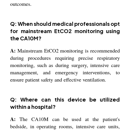
outcomes.
Q: When should medical professionals opt
for mainstream EtCO2 monitoring using
the CA10M?
A:
Mainstream EtCO2 monitoring is recommended
during procedures requiring precise respiratory
monitoring, such as during surgery, intensive care
management, and emergency interventions, to
ensure patient safety and effective ventilation.
Q: Where can this device be utilized
within a hospital?
A:
The CA10M can be used at the patient's
bedside, in operating rooms, intensive care units,