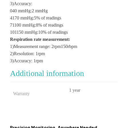
3)Accuracy:
040 mmHg:2 mmHg
4170 mmHg:5% of readings
71100 mmHg:8% of readings
101150 mmHg:10% of readings
Respiration rate measurement:
1)Measurement range: 2rpm150rbpm
2)Resolution: 1rpm
3)Accuracy: 1rpm
Additional information
1 year
Warranty
Precision Monitoring, Anywhere Needed