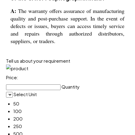
A:
The warranty offers assurance of manufacturing
quality and post-purchase support. In the event of
defects or issues, buyers can access timely service
and repairs through authorized distributors,
suppliers, or traders.
Tell us about your requirement
Price:
Quantity
Select Unit
50
100
200
250
500