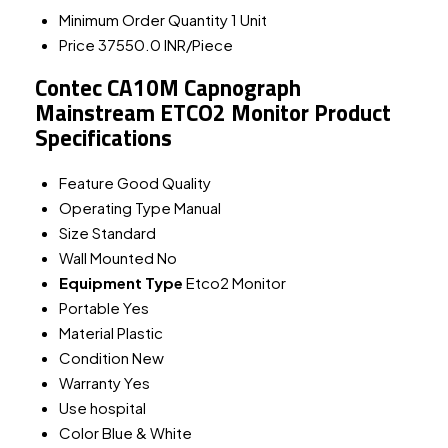
Minimum Order Quantity
1 Unit
Price
37550.0 INR/Piece
Contec CA10M Capnograph
Mainstream ETCO2 Monitor Product
Specifications
Feature
Good Quality
Operating Type
Manual
Size
Standard
Wall Mounted
No
Equipment Type
Etco2 Monitor
Portable
Yes
Material
Plastic
Condition
New
Warranty
Yes
Use
hospital
Color
Blue & White