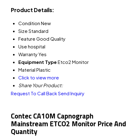
Product Details:
Condition
New
Size
Standard
Feature
Good Quality
Use
hospital
Warranty
Yes
Equipment Type
Etco2 Monitor
Material
Plastic
Click to view more
Share Your Product:
Request To Call Back
Send Inquiry
Contec CA10M Capnograph
Mainstream ETCO2 Monitor Price And
Quantity