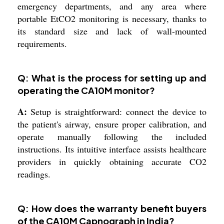
emergency departments, and any area where
portable EtCO2 monitoring is necessary, thanks to
its standard size and lack of wall-mounted
requirements.
Q: What is the process for setting up and
operating the CA10M monitor?
A:
Setup is straightforward: connect the device to
the patient's airway, ensure proper calibration, and
operate manually following the included
instructions. Its intuitive interface assists healthcare
providers in quickly obtaining accurate CO2
readings.
Q: How does the warranty benefit buyers
of the CA10M Capnograph in India?