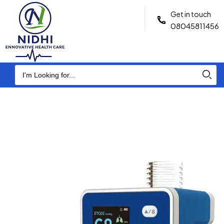
Get in touch
08045811456