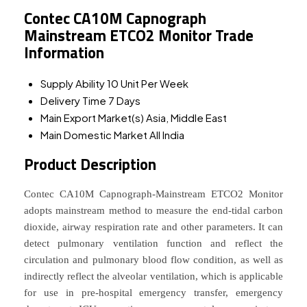
Contec CA10M Capnograph
Mainstream ETCO2 Monitor Trade
Information
Supply Ability
10 Unit Per Week
Delivery Time
7 Days
Main Export Market(s)
Asia, Middle East
Main Domestic Market
All India
Product Description
Contec CA10M Capnograph-Mainstream ETCO2 Monitor
adopts mainstream method to measure the end-tidal carbon
dioxide, airway respiration rate and other parameters. It can
detect pulmonary ventilation function and reflect the
circulation and pulmonary blood flow condition, as well as
indirectly reflect the alveolar ventilation, which is applicable
for use in pre-hospital emergency transfer, emergency