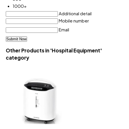
1000+
Additional detail
Mobile number
Email
Other Products in 'Hospital Equipment'
category