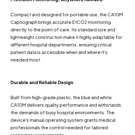
Compact and designed for portable use, the CA10M
Capnograph brings accurate EtCO2 monitoring
directly to the point of care. Its standard size and
lightweight construction make it highly adaptable for
different hospital departments, ensuring critical
patient data is accessible when and where it's
needed most.
Durable and Reliable Design
Built from high-grade plastic, the blue and white
CA10M delivers quality performance and withstands
the demands of busy hospital environments. The
device's manual operating system grants medical
professionals the control needed for tailored
respiratory assessments.