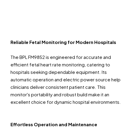
Reliable Fetal Monitoring for Modern Hospitals
The BPL FM9852 is engineered for accurate and
efficient fetal heart rate monitoring, catering to
hospitals seeking dependable equipment. Its
automatic operation and electric power source help
clinicians deliver consistent patient care. This
monitor's portability and robust build make it an
excellent choice for dynamic hospital environments.
Effortless Operation and Maintenance