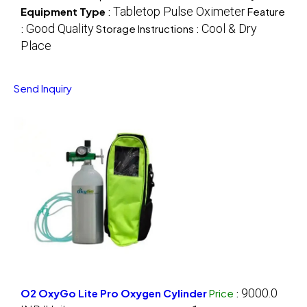
Tabletop Pulse Oximeter
Equipment Type
:
Feature
Good Quality
Cool & Dry
:
Storage Instructions :
Place
Send Inquiry
9000.0
O2 OxyGo Lite Pro Oxygen Cylinder
Price
: