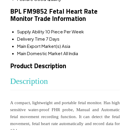
BPL FM9852 Fetal Heart Rate
Monitor Trade Information
Supply Ability
10 Piece Per Week
Delivery Time
7 Days
Main Export Market(s)
Asia
Main Domestic Market
All India
Product Description
Description
A compact, lightweight and portable fetal monitor. Has high
sensitive water-proof FHR probe, Manual and Automatic
fetal movement recording function. It can detect the fetal
movement, fetal heart rate automatically and record data for