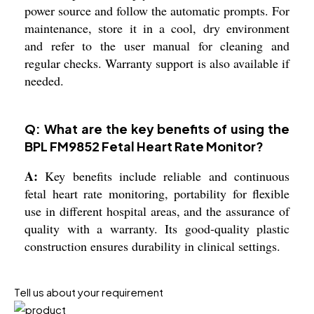
power source and follow the automatic prompts. For
maintenance, store it in a cool, dry environment
and refer to the user manual for cleaning and
regular checks. Warranty support is also available if
needed.
Q: What are the key benefits of using the
BPL FM9852 Fetal Heart Rate Monitor?
A:
Key benefits include reliable and continuous
fetal heart rate monitoring, portability for flexible
use in different hospital areas, and the assurance of
quality with a warranty. Its good-quality plastic
construction ensures durability in clinical settings.
Tell us about your requirement