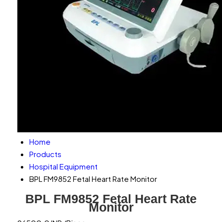
Home
Products
Hospital Equipment
BPL FM9852 Fetal Heart Rate Monitor
BPL FM9852 Fetal Heart Rate
Monitor