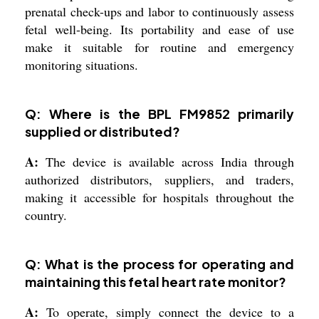
prenatal check-ups and labor to continuously assess
fetal well-being. Its portability and ease of use
make it suitable for routine and emergency
monitoring situations.
Q: Where is the BPL FM9852 primarily
supplied or distributed?
A:
The device is available across India through
authorized distributors, suppliers, and traders,
making it accessible for hospitals throughout the
country.
Q: What is the process for operating and
maintaining this fetal heart rate monitor?
A:
To operate, simply connect the device to a