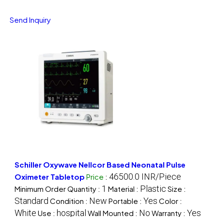
Send Inquiry
Schiller Oxywave Nellcor Based Neonatal Pulse
46500.0 INR/Piece
Oximeter Tabletop
Price
:
1
Plastic
Minimum Order Quantity :
Material :
Size :
Standard
New
Yes
Condition :
Portable :
Color :
White
hospital
No
Yes
Use :
Wall Mounted :
Warranty :