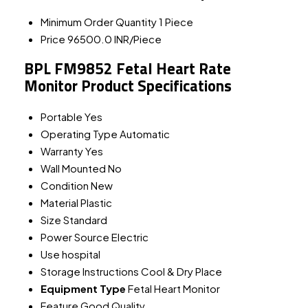
Minimum Order Quantity
1 Piece
Price
96500.0 INR/Piece
BPL FM9852 Fetal Heart Rate
Monitor Product Specifications
Portable
Yes
Operating Type
Automatic
Warranty
Yes
Wall Mounted
No
Condition
New
Material
Plastic
Size
Standard
Power Source
Electric
Use
hospital
Storage Instructions
Cool & Dry Place
Equipment Type
Fetal Heart Monitor
Feature
Good Quality