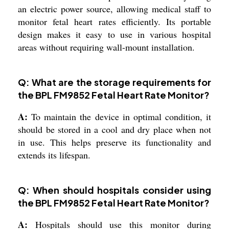
an electric power source, allowing medical staff to
monitor fetal heart rates efficiently. Its portable
design makes it easy to use in various hospital
areas without requiring wall-mount installation.
Q: What are the storage requirements for
the BPL FM9852 Fetal Heart Rate Monitor?
A:
To maintain the device in optimal condition, it
should be stored in a cool and dry place when not
in use. This helps preserve its functionality and
extends its lifespan.
Q: When should hospitals consider using
the BPL FM9852 Fetal Heart Rate Monitor?
A:
Hospitals should use this monitor during