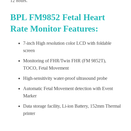
12 hours.
BPL FM9852 Fetal Heart
Rate Monitor Features:
7-inch High resolution color LCD with foldable
screen
Monitoring of FHR/Twin FHR (FM 9852T),
TOCO, Fetal Movement
High-sensitivity water-proof ultrasound probe
Automatic Fetal Movement detection with Event
Marker
Data storage facility, Li-ion Battery, 152mm Thermal
printer