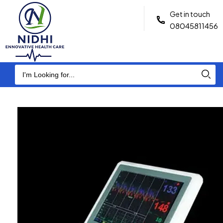
Get in touch
08045811456