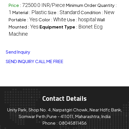
72500.0 INR/Piece
Price
:
Minimum Order Quantity :
1
Plastic
Standard
New
Material :
Size :
Condition :
Yes
White
hospital
Portable :
Color :
Use :
Wall
Yes
Bionet Ecg
Mounted :
Equipment Type
:
Machine
Send Inquiry
SEND INQUIRY
CALL ME FREE
Contact Details
Unity Park, Shop No. 4, Narpatgiri Chowk, Near Hdfc Bank,
Somwar Peth,Pune - 411011, Maharashtra, India
Phone :
08045811456