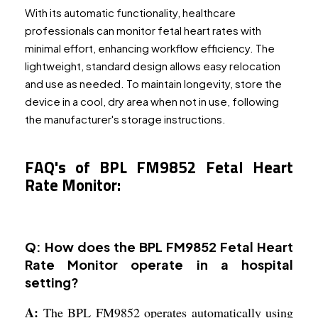
With its automatic functionality, healthcare
professionals can monitor fetal heart rates with
minimal effort, enhancing workflow efficiency. The
lightweight, standard design allows easy relocation
and use as needed. To maintain longevity, store the
device in a cool, dry area when not in use, following
the manufacturer's storage instructions.
FAQ's of BPL FM9852 Fetal Heart
Rate Monitor:
Q: How does the BPL FM9852 Fetal Heart
Rate Monitor operate in a hospital
setting?
A:
The BPL FM9852 operates automatically using