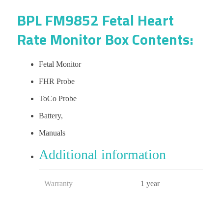
BPL FM9852 Fetal Heart
Rate Monitor Box Contents:
Fetal Monitor
FHR Probe
ToCo Probe
Battery,
Manuals
Additional information
Warranty
1 year