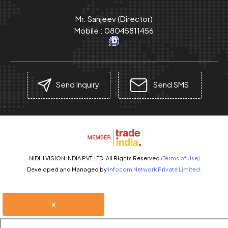
Mr. Sanjeev
(
Director
)
Mobile :
08045811456
Send Inquiry
Send SMS
NIDHI VISION INDIA PVT. LTD. All Rights Reserved.
(Terms of Use)
Developed and Managed by
Infocom Network Private Limited.
×