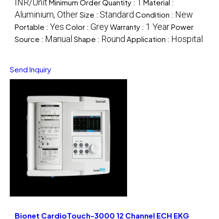
INR/Unit
1
Minimum Order Quantity :
Material :
Aluminium, Other
Standard
New
Size :
Condition :
Yes
Grey
1 Year
Portable :
Color :
Warranty :
Power
Manual
Round
Hospital
Source :
Shape :
Application :
Send Inquiry
Bionet CardioTouch-3000 12 Channel ECH EKG