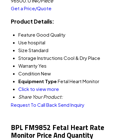
96500.0 INR
/Piece
Get a Price/Quote
Product Details:
Feature
Good Quality
Use
hospital
Size
Standard
Storage Instructions
Cool & Dry Place
Warranty
Yes
Condition
New
Equipment Type
Fetal Heart Monitor
Click to view more
Share Your Product:
Request To Call Back
Send Inquiry
BPL FM9852 Fetal Heart Rate
Monitor Price And Quantity