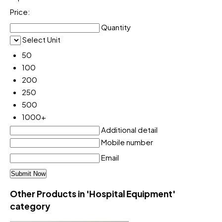
Price:
Quantity
Select Unit
50
100
200
250
500
1000+
Additional detail
Mobile number
Email
Other Products in 'Hospital Equipment'
category