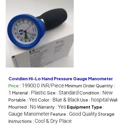
Covidien Hi-Lo Hand Pressure Gauge Manometer
19900.0 INR/Piece
Price
:
Minimum Order Quantity :
1
Plastic
Standard
New
Material :
Size :
Condition :
Yes
Blue & Black
hospital
Portable :
Color :
Use :
Wall
No
Yes
Mounted :
Warranty :
Equipment Type
:
Gauge Manometer
Good Quality
Feature :
Storage
Cool & Dry Place
Instructions :