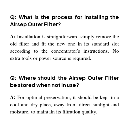
Q: What is the process for installing the
Airsep Outer Filter?
A:
Installation is straightforward-simply remove the
old filter and fit the new one in its standard slot
according to the concentrator's instructions. No
extra tools or power source is required.
Q: Where should the Airsep Outer Filter
be stored when not in use?
A:
For optimal preservation, it should be kept in a
cool and dry place, away from direct sunlight and
moisture, to maintain its filtration quality.