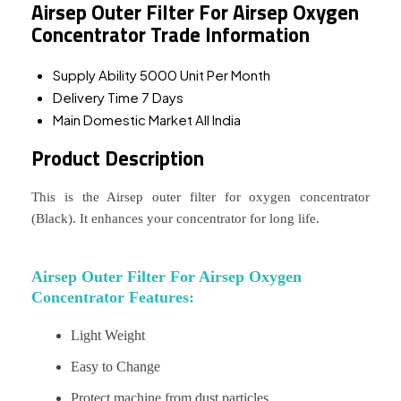
Airsep Outer Filter For Airsep Oxygen
Concentrator Trade Information
Supply Ability
5000 Unit Per Month
Delivery Time
7 Days
Main Domestic Market
All India
Product Description
This is the Airsep outer filter for oxygen concentrator
(Black). It enhances your concentrator for long life.
Airsep Outer Filter For Airsep Oxygen
Concentrator Features:
Light Weight
Easy to Change
Protect machine from dust particles