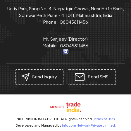
Unity Park, Shop No. 4, Narpatgiri Chowk, Near Hdfc Bank,
Somwar Peth,Pune - 411011, Maharashtra, India
Phone :
08045811456
Mr. Sanjeev
(
Director
)
Mobile :
08045811456
Send Inquiry
Send SMS
NIDHI VISION INDIA PVT. LTD. All Rights Reserved.
(Terms of Use)
Developed and Managed by
Infocom Network Private Limited.