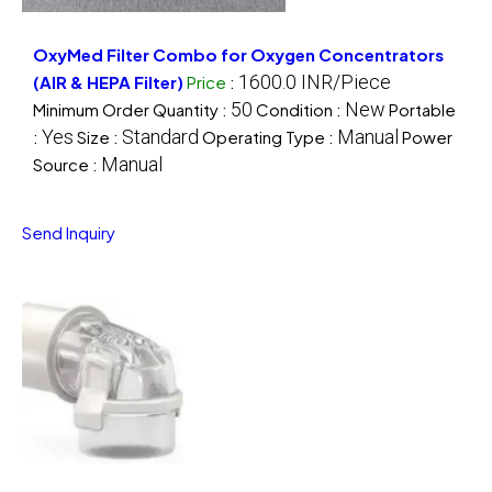
OxyMed Filter Combo for Oxygen Concentrators
1600.0 INR/Piece
(AIR & HEPA Filter)
Price
:
50
New
Minimum Order Quantity :
Condition :
Portable
Yes
Standard
Manual
:
Size :
Operating Type :
Power
Manual
Source :
Send Inquiry