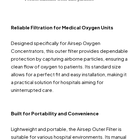
Reliable Filtration for Medical Oxygen Units
Designed specifically for Airsep Oxygen
Concentrators, this outer filter provides dependable
protection by capturing airborne particles, ensuring a
clean flow of oxygen to patients. Its standard size
allows for a perfect fit and easy installation, making it
a practical solution for hospitals aiming for
uninterrupted care.
Built for Portability and Convenience
Lightweight and portable, the Airsep Outer Filter is
suitable for various hospital environments. Its manual