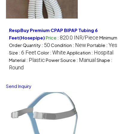
RespBuy Premium CPAP BIPAP Tubing 6
820.0 INR/Piece
Feet(Hosepipe)
Price
:
Minimum
50
New
Yes
Order Quantity :
Condition :
Portable :
6 Feet
White
Hospital
Size :
Color :
Application :
Plastic
Manual
Material :
Power Source :
Shape :
Round
Send Inquiry