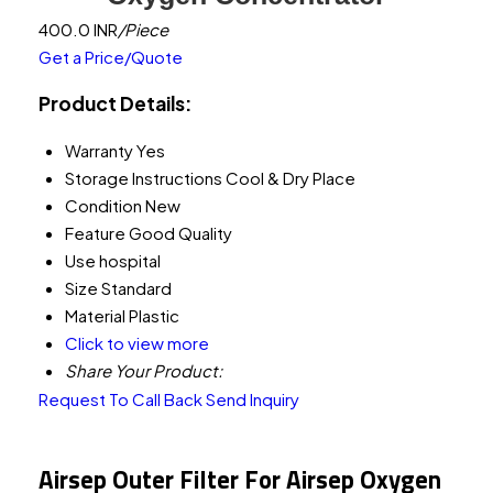
400.0 INR
/Piece
Get a Price/Quote
Product Details:
Warranty
Yes
Storage Instructions
Cool & Dry Place
Condition
New
Feature
Good Quality
Use
hospital
Size
Standard
Material
Plastic
Click to view more
Share Your Product:
Request To Call Back
Send Inquiry
Airsep Outer Filter For Airsep Oxygen