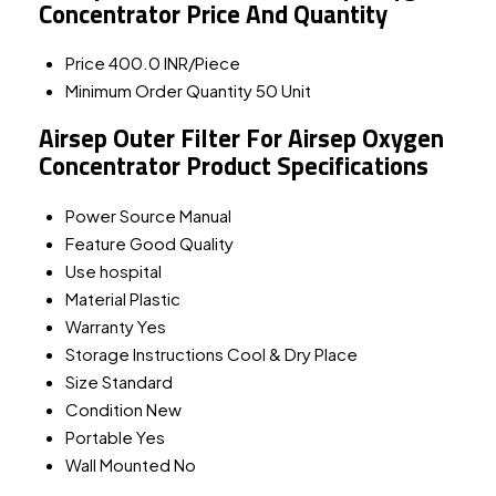
Concentrator Price And Quantity
Price
400.0 INR/Piece
Minimum Order Quantity
50 Unit
Airsep Outer Filter For Airsep Oxygen
Concentrator Product Specifications
Power Source
Manual
Feature
Good Quality
Use
hospital
Material
Plastic
Warranty
Yes
Storage Instructions
Cool & Dry Place
Size
Standard
Condition
New
Portable
Yes
Wall Mounted
No