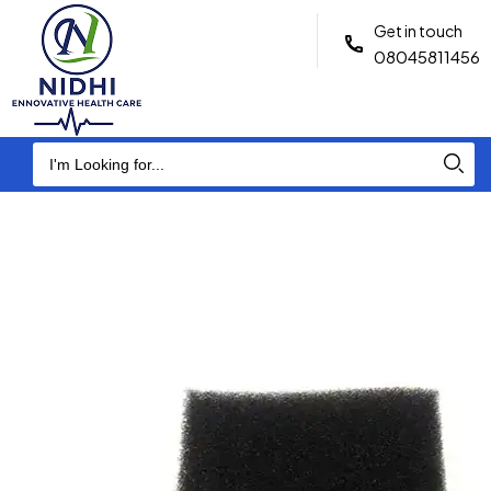
Get in touch
08045811456