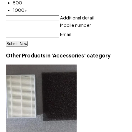
500
1000+
Additional detail
Mobile number
Email
Other Products in 'Accessories' category