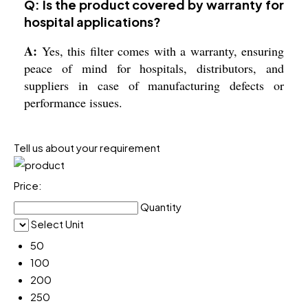
Q: Is the product covered by warranty for
hospital applications?
A:
Yes, this filter comes with a warranty, ensuring
peace of mind for hospitals, distributors, and
suppliers in case of manufacturing defects or
performance issues.
Tell us about your requirement
Price:
Quantity
Select Unit
50
100
200
250