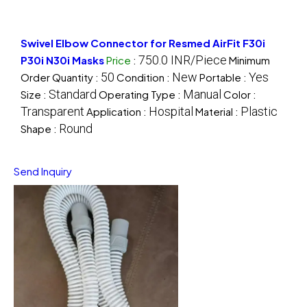
Swivel Elbow Connector for Resmed AirFit F30i
750.0 INR/Piece
P30i N30i Masks
Price
:
Minimum
50
New
Yes
Order Quantity :
Condition :
Portable :
Standard
Manual
Size :
Operating Type :
Color :
Transparent
Hospital
Plastic
Application :
Material :
Round
Shape :
Send Inquiry