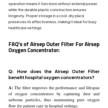
operation means it functions without external power,
while the durable plastic construction ensures
longevity. Proper storage in a cool, dry place
preserves its effectiveness, making it ideal for busy
healthcare settings.
FAQ's of Airsep Outer Filter For Airsep
Oxygen Concentrator:
Q: How does the Airsep Outer Filter
benefit hospital oxygen concentrators?
A:
The filter improves the performance and lifespan
of oxygen concentrators by capturing dust and
airborne particles, thus maintaining pure oxygen
flow for patient care in hospital settings.