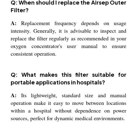
Q: When should I replace the Airsep Outer
Filter?
A:
Replacement frequency depends on usage
intensity. Generally, it is advisable to inspect and
replace the filter regularly as recommended in your
oxygen concentrator's user manual to ensure
consistent operation.
Q: What makes this filter suitable for
portable applications in hospitals?
A:
Its lightweight, standard size and manual
operation make it easy to move between locations
within a hospital without dependence on power
sources, perfect for dynamic medical environments.