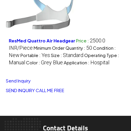
2500.0
ResMed Quattro Air Headgear
Price
:
INR/Piece
50
Minimum Order Quantity :
Condition :
New
Yes
Standard
Portable :
Size :
Operating Type :
Manual
Grey Blue
Hospital
Color :
Application :
Send Inquiry
SEND INQUIRY
CALL ME FREE
Contact Details