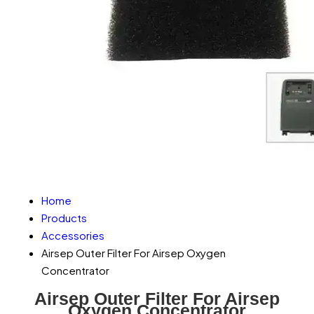
Home
Products
Accessories
Airsep Outer Filter For Airsep Oxygen
Concentrator
Airsep Outer Filter For Airsep
Oxygen Concentrator